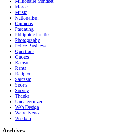
Millionaire Mindset
Movies
Music
Nationalism
Opinions
Parenting
Philippine Politics
Photography
Police Business
Questions
Quotes
Racism
Rants
Religion
Sarcasm
Sports
Survey
Thanks
Uncategorized
Web Design
Weird News
Wisdom
Archives