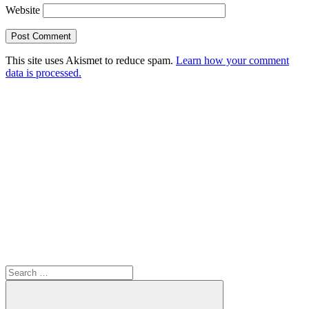
Website
This site uses Akismet to reduce spam.
Learn how your comment
data is processed.
Search
for: