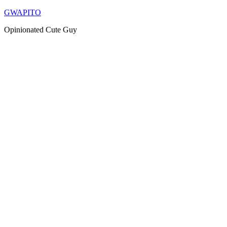
Skip
GWAPITO
to
Opinionated Cute Guy
content