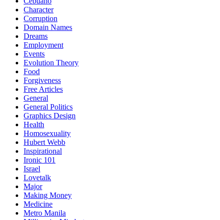
Cebuano
Character
Corruption
Domain Names
Dreams
Employment
Events
Evolution Theory
Food
Forgiveness
Free Articles
General
General Politics
Graphics Design
Health
Homosexuality
Hubert Webb
Inspirational
Ironic 101
Israel
Lovetalk
Major
Making Money
Medicine
Metro Manila