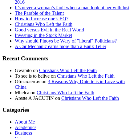
2016
It’s never a woman’s fault when a man look at her with lust
The Parable of the Talent
How to Increase one’s EQ?
Christians Who Left the Faith
Good versus Evil in the Real World
Investing in the Stock Market
Why should Pinoys be Wary of "liberal" Politicians?
A Car Mechanic earns more than a Bank Teller
Recent Comments
Gwapito
on
Christians Who Left the Faith
To see is to belive
on
Christians Who Left the Faith
Объявления
on
3 Reasons Why Duterte is in Love with
China
Mhelca
on
Christians Who Left the Faith
Areste A JACUTIN
on
Christians Who Left the Faith
Categories
About Me
Academics
Business