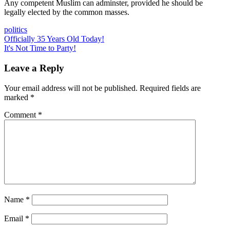
Any competent Muslim can adminster, provided he should be
legally elected by the common masses.
politics
Post
Previous
Officially 35 Years Old Today!
Post:
Next
It's Not Time to Party!
navigation
Post:
Leave a Reply
Your email address will not be published.
Required fields are
marked
*
Comment
*
Name
*
Email
*