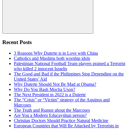
Search
Recent Posts
3 Reasons Why Duterte is in Love with China
Catholics and Muslims both worship idols
Palestinian National Football Team players praised a Terrorist
who killed 2 innocent Israelis
The Good and Bad if the Philippines Stop Depending on the
United States’ Aid
Why Duterte Should Not Be Mad at Obama?
Why Do You Bash Mocha Uson?
The Next President in 2022 is a Duterte
The “Crisis” or “Victim” strategy of the Aquinos and
Marcoses
The Truth and Rumor about the Marcoses
Are You a Modern Educayshun person?
Christian Doctors Should Practice Natural Medicine
European Countries that Will Be Attacked by Terrorists in