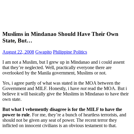
Muslims in Mindanao Should Have Their Own
State, But…
August 22, 2008
Gwapito
Philippine Politics
I am not a Muslim, but I grew up in Mindanao and i could assent
that they’re neglected. Well, practically everyone there are
overlooked by the Manila government, Muslims or not.
Yes, i agree partly of what was stated in the MOA between the
Government and MILF. Honestly, i have
not
read the MOA. But i
believe it will basically give the Muslims in Mindanao to have their
own state.
But what I vehemently disagree is for the MILF to have the
power to rule
. For me, they’re a bunch of heartless terrorists, and
should not be given any seat of power. The recent terror they
inflicted on innocent civilians is an obvious testament to that.