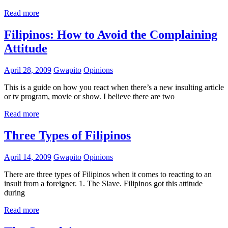
Read more
Filipinos: How to Avoid the Complaining
Attitude
April 28, 2009
Gwapito
Opinions
This is a guide on how you react when there’s a new insulting article
or tv program, movie or show. I believe there are two
Read more
Three Types of Filipinos
April 14, 2009
Gwapito
Opinions
There are three types of Filipinos when it comes to reacting to an
insult from a foreigner. 1. The Slave. Filipinos got this attitude
during
Read more