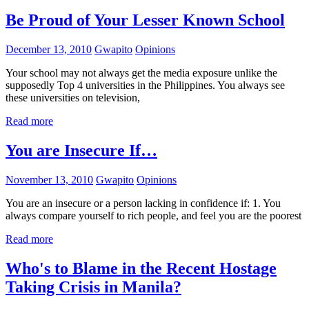
Be Proud of Your Lesser Known School
December 13, 2010
Gwapito
Opinions
Your school may not always get the media exposure unlike the
supposedly Top 4 universities in the Philippines. You always see
these universities on television,
Read more
You are Insecure If…
November 13, 2010
Gwapito
Opinions
You are an insecure or a person lacking in confidence if: 1. You
always compare yourself to rich people, and feel you are the poorest
Read more
Who's to Blame in the Recent Hostage
Taking Crisis in Manila?