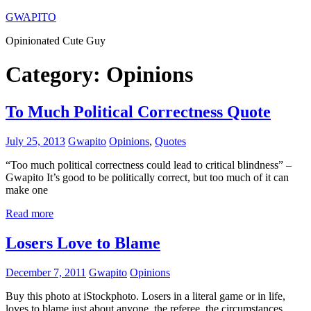
Skip
GWAPITO
to
Opinionated Cute Guy
content
Category:
Opinions
To Much Political Correctness Quote
July 25, 2013
Gwapito
Opinions
,
Quotes
“Too much political correctness could lead to critical blindness” –
Gwapito It’s good to be politically correct, but too much of it can
make one
Read more
Losers Love to Blame
December 7, 2011
Gwapito
Opinions
Buy this photo at iStockphoto. Losers in a literal game or in life,
loves to blame just about anyone, the referee, the circumstances,