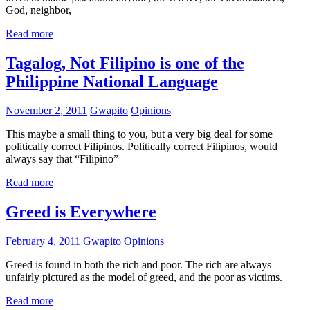
God, neighbor,
Read more
Tagalog, Not Filipino is one of the
Philippine National Language
November 2, 2011
Gwapito
Opinions
This maybe a small thing to you, but a very big deal for some
politically correct Filipinos. Politically correct Filipinos, would
always say that “Filipino”
Read more
Greed is Everywhere
February 4, 2011
Gwapito
Opinions
Greed is found in both the rich and poor. The rich are always
unfairly pictured as the model of greed, and the poor as victims.
Read more