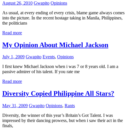
August 26, 2010
Gwapito
Opinions
As usual, at every ending of every crisis, blame game always comes
into the picture. In the recent hostage taking in Manila, Philippines,
the politicians
Read more
My Opinion About Michael Jackson
July 1, 2009
Gwapito
Events
,
Opinions
I first knew Michael Jackson when i was 7 or 8 years old. I am a
passive admirer of his talent. If you rate me
Read more
Diversity Copied Philippine All Stars?
May 31, 2009
Gwapito
Opinions
,
Rants
Diversity, the winner of this year’s Britain’s Got Talent. I was
impressed by their dancing prowess, but when i saw their act in the
finals,