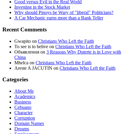
Good versus Evil in the Real World
Investing in the Stock Market
Why should Pinoys be Wary of "liberal" Politicians?
A Car Mechanic earns more than a Bank Teller
Recent Comments
Gwapito
on
Christians Who Left the Faith
To see is to belive
on
Christians Who Left the Faith
Объявления
on
3 Reasons Why Duterte is in Love with
China
Mhelca
on
Christians Who Left the Faith
Areste A JACUTIN
on
Christians Who Left the Faith
Categories
About Me
Academics
Business
Cebuano
Character
Corruption
Domain Names
Dreams