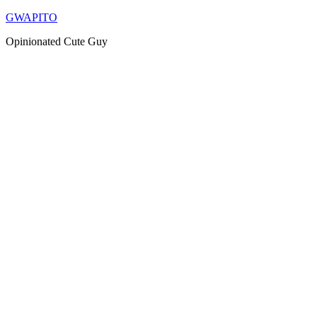
Skip
GWAPITO
to
Opinionated Cute Guy
content