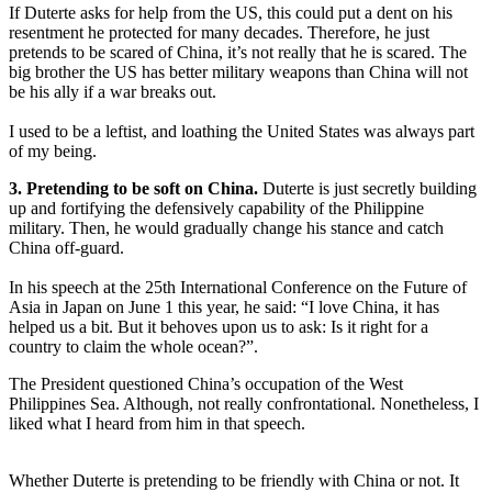
If Duterte asks for help from the US, this could put a dent on his
resentment he protected for many decades. Therefore, he just
pretends to be scared of China, it’s not really that he is scared. The
big brother the US has better military weapons than China will not
be his ally if a war breaks out.
I used to be a leftist, and loathing the United States was always part
of my being.
3. Pretending to be soft on China.
Duterte is just secretly building
up and fortifying the defensively capability of the Philippine
military. Then, he would gradually change his stance and catch
China off-guard.
In his speech at the 25th International Conference on the Future of
Asia in Japan on June 1 this year, he said: “I love China, it has
helped us a bit. But it behoves upon us to ask: Is it right for a
country to claim the whole ocean?”.
The President questioned China’s occupation of the West
Philippines Sea. Although, not really confrontational. Nonetheless, I
liked what I heard from him in that speech.
Whether Duterte is pretending to be friendly with China or not. It