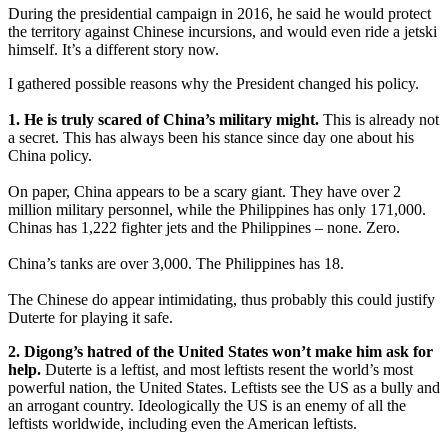
During the presidential campaign in 2016, he said he would protect
the territory against Chinese incursions, and would even ride a jetski
himself. It’s a different story now.
I gathered possible reasons why the President changed his policy.
1. He is truly scared of China’s military might.
This is already not
a secret. This has always been his stance since day one about his
China policy.
On paper, China appears to be a scary giant. They have over 2
million military personnel, while the Philippines has only 171,000.
Chinas has 1,222 fighter jets and the Philippines – none. Zero.
China’s tanks are over 3,000. The Philippines has 18.
The Chinese do appear intimidating, thus probably this could justify
Duterte for playing it safe.
2. Digong’s hatred of the United States won’t make him ask for
help.
Duterte is a leftist, and most leftists resent the world’s most
powerful nation, the United States. Leftists see the US as a bully and
an arrogant country. Ideologically the US is an enemy of all the
leftists worldwide, including even the American leftists.