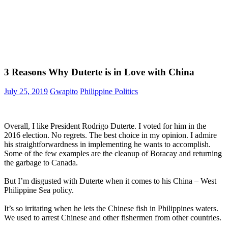
3 Reasons Why Duterte is in Love with China
July 25, 2019
Gwapito
Philippine Politics
Overall, I like President Rodrigo Duterte. I voted for him in the
2016 election. No regrets. The best choice in my opinion. I admire
his straightforwardness in implementing he wants to accomplish.
Some of the few examples are the cleanup of Boracay and returning
the garbage to Canada.
But I’m disgusted with Duterte when it comes to his China – West
Philippine Sea policy.
It’s so irritating when he lets the Chinese fish in Philippines waters.
We used to arrest Chinese and other fishermen from other countries.