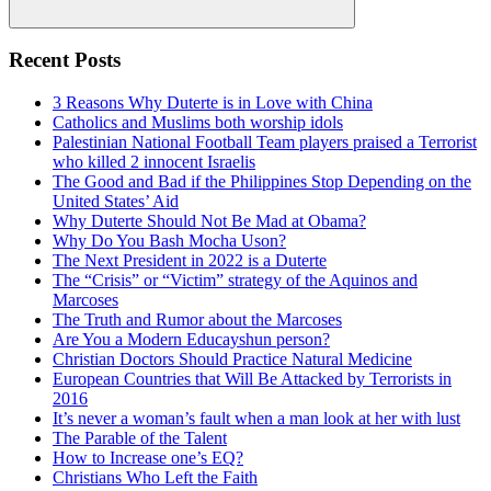
Search
Recent Posts
3 Reasons Why Duterte is in Love with China
Catholics and Muslims both worship idols
Palestinian National Football Team players praised a Terrorist
who killed 2 innocent Israelis
The Good and Bad if the Philippines Stop Depending on the
United States’ Aid
Why Duterte Should Not Be Mad at Obama?
Why Do You Bash Mocha Uson?
The Next President in 2022 is a Duterte
The “Crisis” or “Victim” strategy of the Aquinos and
Marcoses
The Truth and Rumor about the Marcoses
Are You a Modern Educayshun person?
Christian Doctors Should Practice Natural Medicine
European Countries that Will Be Attacked by Terrorists in
2016
It’s never a woman’s fault when a man look at her with lust
The Parable of the Talent
How to Increase one’s EQ?
Christians Who Left the Faith