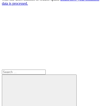
data is processed.
Search
for: