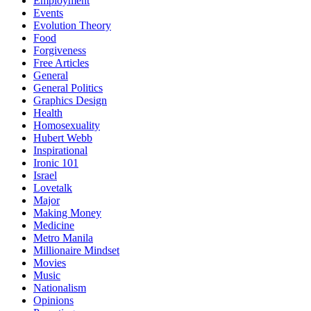
Employment
Events
Evolution Theory
Food
Forgiveness
Free Articles
General
General Politics
Graphics Design
Health
Homosexuality
Hubert Webb
Inspirational
Ironic 101
Israel
Lovetalk
Major
Making Money
Medicine
Metro Manila
Millionaire Mindset
Movies
Music
Nationalism
Opinions