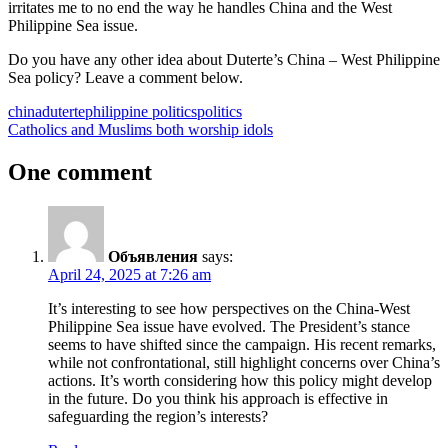
irritates me to no end the way he handles China and the West
Philippine Sea issue.
Do you have any other idea about Duterte’s China – West Philippine
Sea policy? Leave a comment below.
china
duterte
philippine politics
politics
Post
Previous
Catholics and Muslims both worship idols
Post:
navigation
One comment
Объявления
says:
April 24, 2025 at 7:26 am
It’s interesting to see how perspectives on the China-West
Philippine Sea issue have evolved. The President’s stance
seems to have shifted since the campaign. His recent remarks,
while not confrontational, still highlight concerns over China’s
actions. It’s worth considering how this policy might develop
in the future. Do you think his approach is effective in
safeguarding the region’s interests?