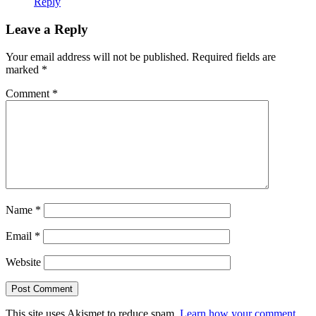
Reply
Leave a Reply
Your email address will not be published.
Required fields are
marked
*
Comment
*
Name
*
Email
*
Website
This site uses Akismet to reduce spam.
Learn how your comment