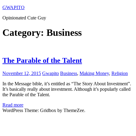
Skip
GWAPITO
to
Opinionated Cute Guy
content
Category:
Business
The Parable of the Talent
November 12, 2015
Gwapito
Business
,
Making Money
,
Religion
In the Message bible, it’s entitled as “The Story About Investment”.
It’s basically really about investment. Although it’s popularly called
the Parable of the Talent.
Read more
WordPress Theme: Gridbox by ThemeZee.