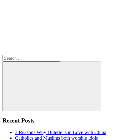
Search
for:
Search
Recent Posts
3 Reasons Why Duterte is in Love with China
Catholics and Muslims both worship idols