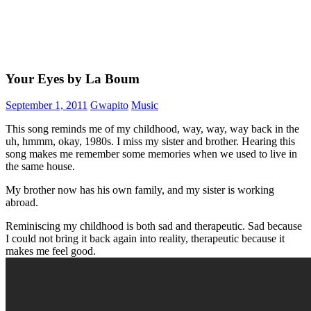
Your Eyes by La Boum
September 1, 2011
Gwapito
Music
This song reminds me of my childhood, way, way, way back in the
uh, hmmm, okay, 1980s. I miss my sister and brother. Hearing this
song makes me remember some memories when we used to live in
the same house.
My brother now has his own family, and my sister is working
abroad.
Reminiscing my childhood is both sad and therapeutic. Sad because
I could not bring it back again into reality, therapeutic because it
makes me feel good.