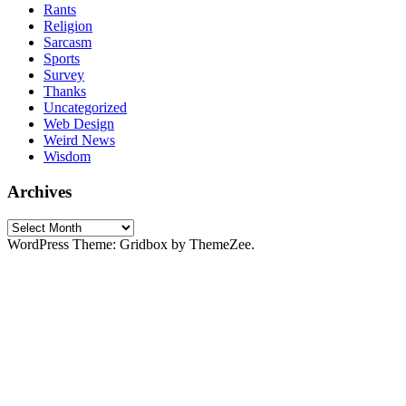
Rants
Religion
Sarcasm
Sports
Survey
Thanks
Uncategorized
Web Design
Weird News
Wisdom
Archives
Archives
WordPress Theme: Gridbox by ThemeZee.