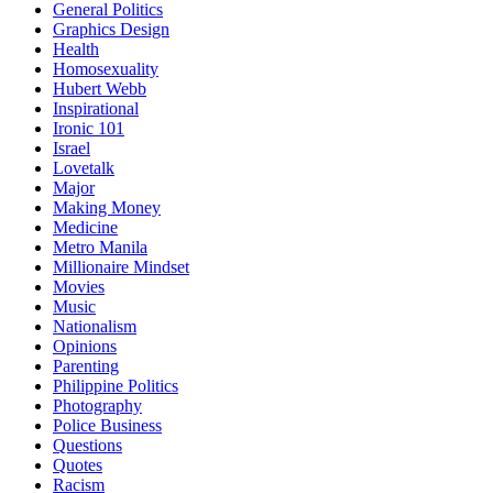
General Politics
Graphics Design
Health
Homosexuality
Hubert Webb
Inspirational
Ironic 101
Israel
Lovetalk
Major
Making Money
Medicine
Metro Manila
Millionaire Mindset
Movies
Music
Nationalism
Opinions
Parenting
Philippine Politics
Photography
Police Business
Questions
Quotes
Racism