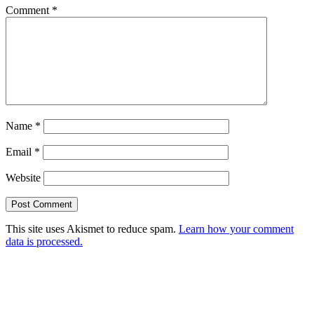
Comment
*
Name
*
Email
*
Website
This site uses Akismet to reduce spam.
Learn how your comment
data is processed.