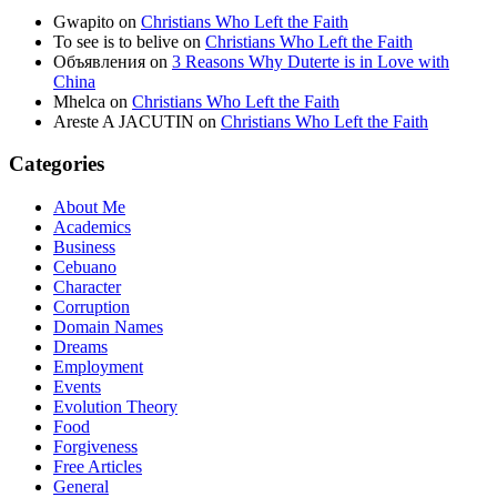
Gwapito
on
Christians Who Left the Faith
To see is to belive
on
Christians Who Left the Faith
Объявления
on
3 Reasons Why Duterte is in Love with
China
Mhelca
on
Christians Who Left the Faith
Areste A JACUTIN
on
Christians Who Left the Faith
Categories
About Me
Academics
Business
Cebuano
Character
Corruption
Domain Names
Dreams
Employment
Events
Evolution Theory
Food
Forgiveness
Free Articles
General