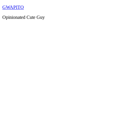
Skip
GWAPITO
to
Opinionated Cute Guy
content