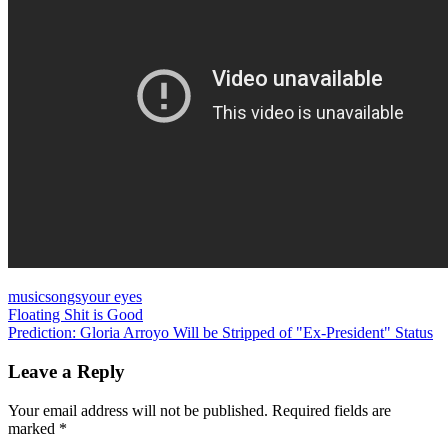
music
songs
your eyes
Post
Previous
Floating Shit is Good
Post:
Next
Prediction: Gloria Arroyo Will be Stripped of "Ex-President" Status
navigation
Post:
Leave a Reply
Your email address will not be published.
Required fields are
marked
*