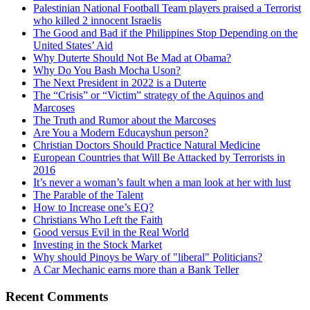
Palestinian National Football Team players praised a Terrorist
who killed 2 innocent Israelis
The Good and Bad if the Philippines Stop Depending on the
United States’ Aid
Why Duterte Should Not Be Mad at Obama?
Why Do You Bash Mocha Uson?
The Next President in 2022 is a Duterte
The “Crisis” or “Victim” strategy of the Aquinos and
Marcoses
The Truth and Rumor about the Marcoses
Are You a Modern Educayshun person?
Christian Doctors Should Practice Natural Medicine
European Countries that Will Be Attacked by Terrorists in
2016
It’s never a woman’s fault when a man look at her with lust
The Parable of the Talent
How to Increase one’s EQ?
Christians Who Left the Faith
Good versus Evil in the Real World
Investing in the Stock Market
Why should Pinoys be Wary of "liberal" Politicians?
A Car Mechanic earns more than a Bank Teller
Recent Comments