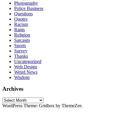
Photography
Police Business
Questions
Quotes
Racism
Rants
Religion
Sarcasm
Sports
Survey
Thanks
Uncategorized
Web Design
Weird News
Wisdom
Archives
Archives
WordPress Theme: Gridbox by ThemeZee.