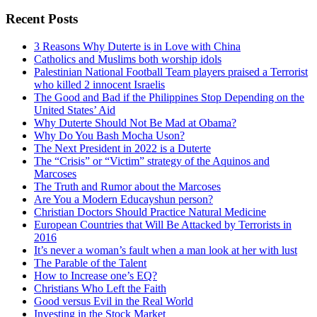
Search
Recent Posts
3 Reasons Why Duterte is in Love with China
Catholics and Muslims both worship idols
Palestinian National Football Team players praised a Terrorist
who killed 2 innocent Israelis
The Good and Bad if the Philippines Stop Depending on the
United States’ Aid
Why Duterte Should Not Be Mad at Obama?
Why Do You Bash Mocha Uson?
The Next President in 2022 is a Duterte
The “Crisis” or “Victim” strategy of the Aquinos and
Marcoses
The Truth and Rumor about the Marcoses
Are You a Modern Educayshun person?
Christian Doctors Should Practice Natural Medicine
European Countries that Will Be Attacked by Terrorists in
2016
It’s never a woman’s fault when a man look at her with lust
The Parable of the Talent
How to Increase one’s EQ?
Christians Who Left the Faith
Good versus Evil in the Real World
Investing in the Stock Market