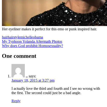
Her eyeliner makes it perfect for this emo or punk inspired hair.
hair
hairstyle
michelle
obama
Post
Previous
My Typhoon Yolanda Aftermath Photos
Post:
Next
Why does God prohibit Homosexuality?
navigation
Post:
One comment
..
says:
January 18, 2015 at 3:27 pm
I actually love the third and fourth and I see no wrong with
the first. The second could just be a bad angle.
Reply