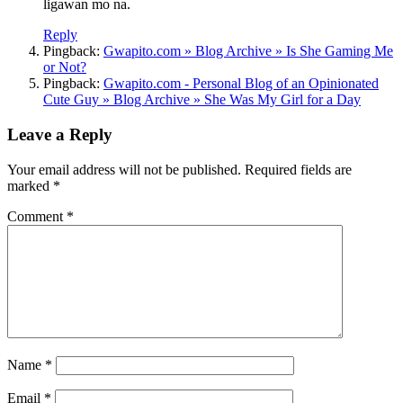
ligawan mo na.
Reply
Pingback:
Gwapito.com » Blog Archive » Is She Gaming Me
or Not?
Pingback:
Gwapito.com - Personal Blog of an Opinionated
Cute Guy » Blog Archive » She Was My Girl for a Day
Leave a Reply
Your email address will not be published.
Required fields are
marked
*
Comment
*
Name
*
Email
*