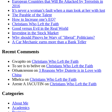
European Countries that Will Be Attacked by Terrorists in
2016
It’s never a woman’s fault when a man look at her with lust
The Parable of the Talent
How to Increase one’s EQ?
Christians Who Left the Faith
Good versus Evil in the Real World
Investing in the Stock Market
Why should Pinoys be Wary of "liberal" Politicians?
A Car Mechanic earns more than a Bank Teller
Recent Comments
Gwapito
on
Christians Who Left the Faith
To see is to belive
on
Christians Who Left the Faith
Объявления
on
3 Reasons Why Duterte is in Love with
China
Mhelca
on
Christians Who Left the Faith
Areste A JACUTIN
on
Christians Who Left the Faith
Categories
About Me
Academics