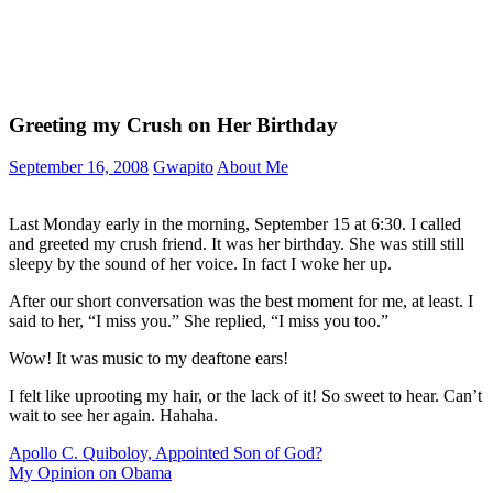
Greeting my Crush on Her Birthday
September 16, 2008
Gwapito
About Me
Last Monday early in the morning, September 15 at 6:30. I called
and greeted my crush friend. It was her birthday. She was still still
sleepy by the sound of her voice. In fact I woke her up.
After our short conversation was the best moment for me, at least. I
said to her, “I miss you.” She replied, “I miss you too.”
Wow! It was music to my deaftone ears!
I felt like uprooting my hair, or the lack of it! So sweet to hear. Can’t
wait to see her again. Hahaha.
Post
Previous
Apollo C. Quiboloy, Appointed Son of God?
Post:
Next
My Opinion on Obama
navigation
Post: