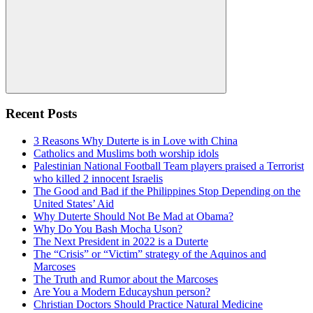
Search
Recent Posts
3 Reasons Why Duterte is in Love with China
Catholics and Muslims both worship idols
Palestinian National Football Team players praised a Terrorist
who killed 2 innocent Israelis
The Good and Bad if the Philippines Stop Depending on the
United States’ Aid
Why Duterte Should Not Be Mad at Obama?
Why Do You Bash Mocha Uson?
The Next President in 2022 is a Duterte
The “Crisis” or “Victim” strategy of the Aquinos and
Marcoses
The Truth and Rumor about the Marcoses
Are You a Modern Educayshun person?
Christian Doctors Should Practice Natural Medicine