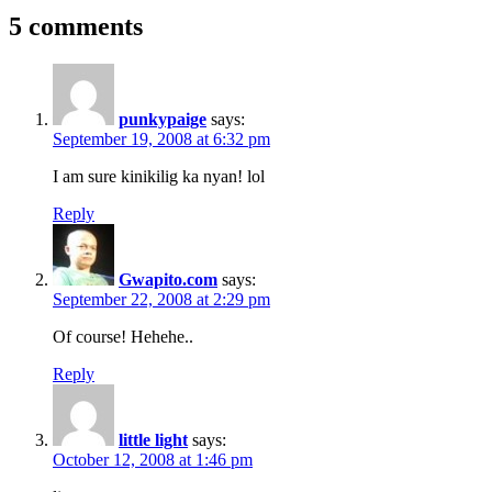
5 comments
punkypaige
says:
September 19, 2008 at 6:32 pm
I am sure kinikilig ka nyan! lol
Reply
Gwapito.com
says:
September 22, 2008 at 2:29 pm
Of course! Hehehe..
Reply
little light
says:
October 12, 2008 at 1:46 pm