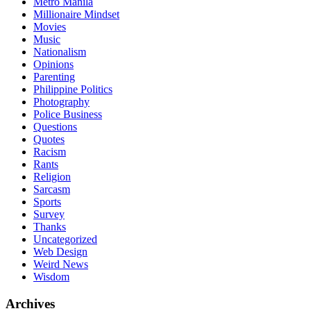
Metro Manila
Millionaire Mindset
Movies
Music
Nationalism
Opinions
Parenting
Philippine Politics
Photography
Police Business
Questions
Quotes
Racism
Rants
Religion
Sarcasm
Sports
Survey
Thanks
Uncategorized
Web Design
Weird News
Wisdom
Archives