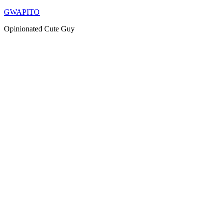
Skip
GWAPITO
to
Opinionated Cute Guy
content