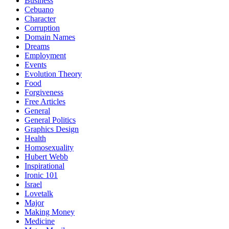
Business
Cebuano
Character
Corruption
Domain Names
Dreams
Employment
Events
Evolution Theory
Food
Forgiveness
Free Articles
General
General Politics
Graphics Design
Health
Homosexuality
Hubert Webb
Inspirational
Ironic 101
Israel
Lovetalk
Major
Making Money
Medicine