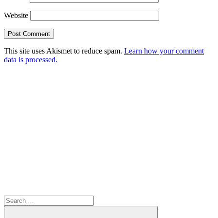
Website
This site uses Akismet to reduce spam.
Learn how your comment
data is processed.
Search
for: