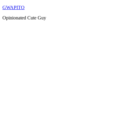
Skip
GWAPITO
to
Opinionated Cute Guy
content