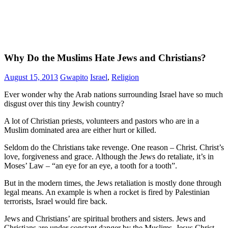
Why Do the Muslims Hate Jews and Christians?
August 15, 2013
Gwapito
Israel
,
Religion
Ever wonder why the Arab nations surrounding Israel have so much
disgust over this tiny Jewish country?
A lot of Christian priests, volunteers and pastors who are in a
Muslim dominated area are either hurt or killed.
Seldom do the Christians take revenge. One reason – Christ. Christ’s
love, forgiveness and grace. Although the Jews do retaliate, it’s in
Moses’ Law – “an eye for an eye, a tooth for a tooth”.
But in the modern times, the Jews retaliation is mostly done through
legal means. An example is when a rocket is fired by Palestinian
terrorists, Israel would fire back.
Jews and Christians’ are spiritual brothers and sisters. Jews and
Christians are under constant danger by the Muslims. Jesus Christ,