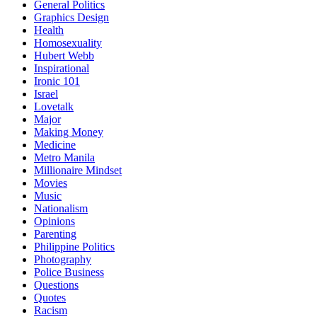
General Politics
Graphics Design
Health
Homosexuality
Hubert Webb
Inspirational
Ironic 101
Israel
Lovetalk
Major
Making Money
Medicine
Metro Manila
Millionaire Mindset
Movies
Music
Nationalism
Opinions
Parenting
Philippine Politics
Photography
Police Business
Questions
Quotes
Racism