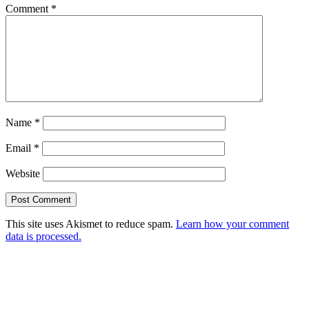
Comment
*
Name
*
Email
*
Website
This site uses Akismet to reduce spam.
Learn how your comment
data is processed.