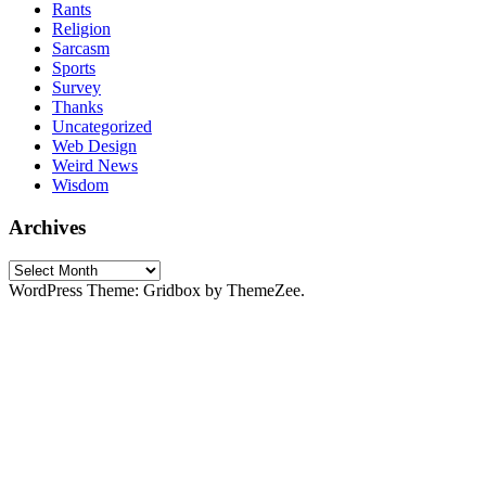
Rants
Religion
Sarcasm
Sports
Survey
Thanks
Uncategorized
Web Design
Weird News
Wisdom
Archives
Archives
WordPress Theme: Gridbox by ThemeZee.