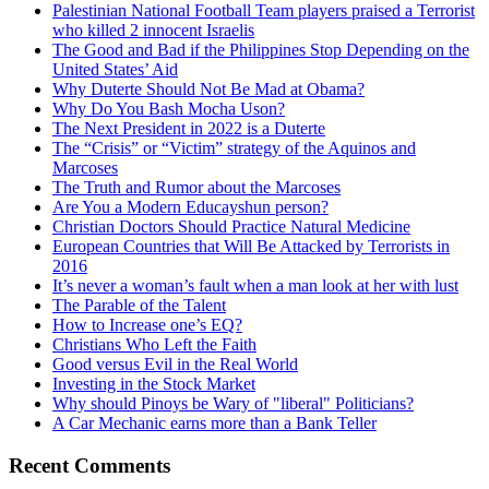
Palestinian National Football Team players praised a Terrorist
who killed 2 innocent Israelis
The Good and Bad if the Philippines Stop Depending on the
United States’ Aid
Why Duterte Should Not Be Mad at Obama?
Why Do You Bash Mocha Uson?
The Next President in 2022 is a Duterte
The “Crisis” or “Victim” strategy of the Aquinos and
Marcoses
The Truth and Rumor about the Marcoses
Are You a Modern Educayshun person?
Christian Doctors Should Practice Natural Medicine
European Countries that Will Be Attacked by Terrorists in
2016
It’s never a woman’s fault when a man look at her with lust
The Parable of the Talent
How to Increase one’s EQ?
Christians Who Left the Faith
Good versus Evil in the Real World
Investing in the Stock Market
Why should Pinoys be Wary of "liberal" Politicians?
A Car Mechanic earns more than a Bank Teller
Recent Comments