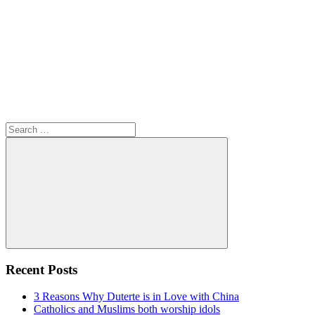
Search
for:
Search
Recent Posts
3 Reasons Why Duterte is in Love with China
Catholics and Muslims both worship idols