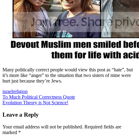
Many politically correct people would view this post as “hate”, but
it’s more like “anger” to the situation that two sisters of mine were
hurt just because they’re Jews.
israel
religion
Post
Previous
To Much Political Correctness Quote
Post:
Next
Evolution Theory is Not Science!
navigation
Post:
Leave a Reply
Your email address will not be published.
Required fields are
marked
*