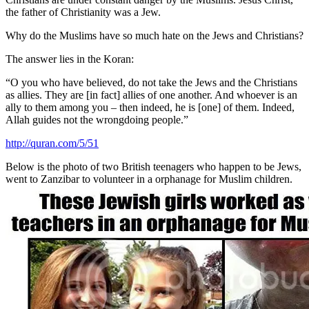
the father of Christianity was a Jew.
Why do the Muslims have so much hate on the Jews and Christians?
The answer lies in the Koran:
“O you who have believed, do not take the Jews and the Christians
as allies. They are [in fact] allies of one another. And whoever is an
ally to them among you – then indeed, he is [one] of them. Indeed,
Allah guides not the wrongdoing people.”
http://quran.com/5/51
Below is the photo of two British teenagers who happen to be Jews,
went to Zanzibar to volunteer in a orphanage for Muslim children.