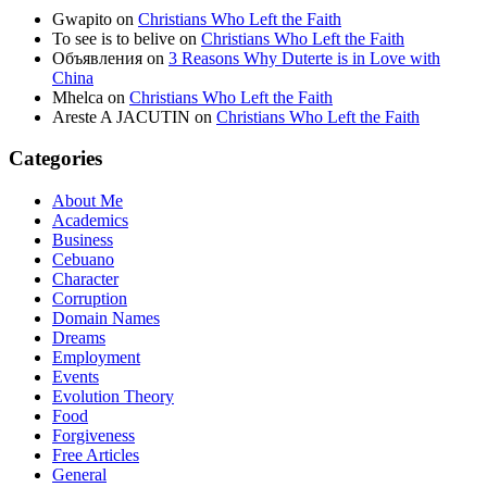
Gwapito
on
Christians Who Left the Faith
To see is to belive
on
Christians Who Left the Faith
Объявления
on
3 Reasons Why Duterte is in Love with
China
Mhelca
on
Christians Who Left the Faith
Areste A JACUTIN
on
Christians Who Left the Faith
Categories
About Me
Academics
Business
Cebuano
Character
Corruption
Domain Names
Dreams
Employment
Events
Evolution Theory
Food
Forgiveness
Free Articles
General