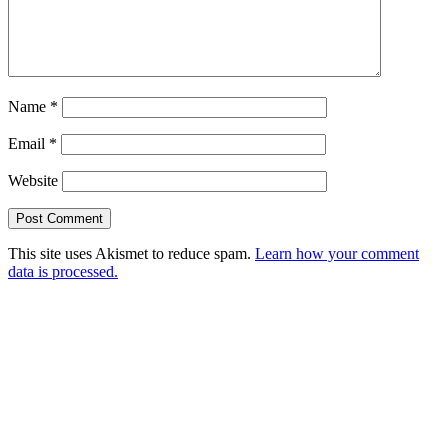
Name
*
Email
*
Website
This site uses Akismet to reduce spam.
Learn how your comment
data is processed.