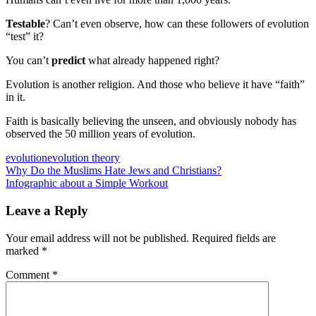
Testable
? Can’t even observe, how can these followers of evolution
“test” it?
You can’t
predict
what already happened right?
Evolution is another religion. And those who believe it have “faith”
in it.
Faith is basically believing the unseen, and obviously nobody has
observed the 50 million years of evolution.
evolution
evolution theory
Post
Previous
Why Do the Muslims Hate Jews and Christians?
Post:
Next
Infographic about a Simple Workout
navigation
Post:
Leave a Reply
Your email address will not be published.
Required fields are
marked
*
Comment
*