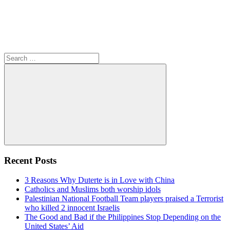
Search
for:
Search
Recent Posts
3 Reasons Why Duterte is in Love with China
Catholics and Muslims both worship idols
Palestinian National Football Team players praised a Terrorist
who killed 2 innocent Israelis
The Good and Bad if the Philippines Stop Depending on the
United States’ Aid