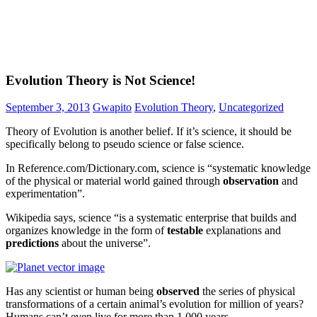
Evolution Theory is Not Science!
September 3, 2013
Gwapito
Evolution Theory
,
Uncategorized
Theory of Evolution is another belief. If it’s science, it should be
specifically belong to pseudo science or false science.
In Reference.com/Dictionary.com, science is “systematic knowledge
of the physical or material world gained through
observation
and
experimentation”.
Wikipedia says, science “is a systematic enterprise that builds and
organizes knowledge in the form of
testable
explanations and
predictions
about the universe”.
Has any scientist or human being
observed
the series of physical
transformations of a certain animal’s evolution for million of years?
Humans can’t even live for more than 1,000 years.