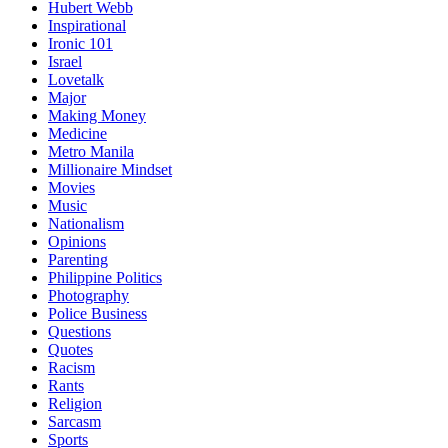
Hubert Webb
Inspirational
Ironic 101
Israel
Lovetalk
Major
Making Money
Medicine
Metro Manila
Millionaire Mindset
Movies
Music
Nationalism
Opinions
Parenting
Philippine Politics
Photography
Police Business
Questions
Quotes
Racism
Rants
Religion
Sarcasm
Sports