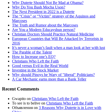
Why Duterte Should Not Be Mad at Obama?
Why Do You Bash Mocha Uson?
The Next President in 2022 is a Duterte
The “Crisis” or “Victim” strategy of the Aquinos and
Marcoses
The Truth and Rumor about the Marcoses
Are You a Modern Educayshun person?
Christian Doctors Should Practice Natural Medicine
European Countries that Will Be Attacked by Terrorists in
2016
It’s never a woman’s fault when a man look at her with lust
The Parable of the Talent
How to Increase one’s EQ?
Christians Who Left the Faith
Good versus Evil in the Real World
Investing in the Stock Market
Why should Pinoys be Wary of "liberal" Politicians?
A Car Mechanic earns more than a Bank Teller
Recent Comments
Gwapito
on
Christians Who Left the Faith
To see is to belive
on
Christians Who Left the Faith
Объявления
on
3 Reasons Why Duterte is in Love with