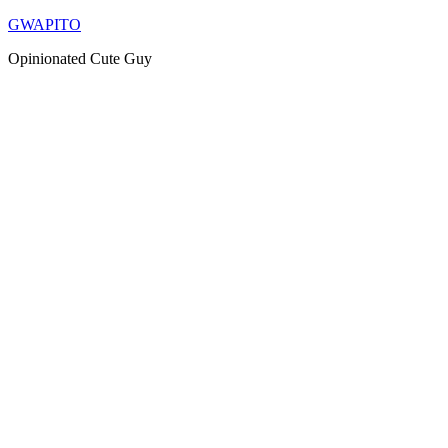
Skip
GWAPITO
to
Opinionated Cute Guy
content