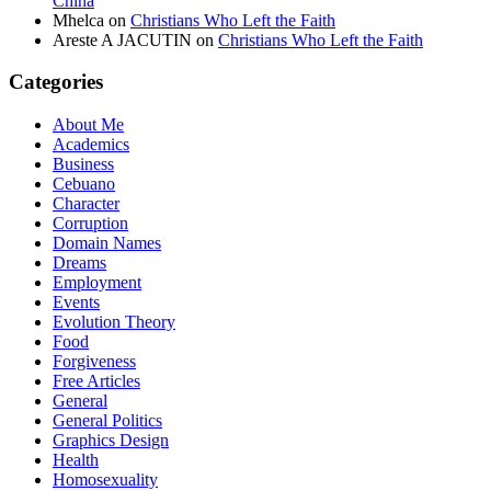
China
Mhelca
on
Christians Who Left the Faith
Areste A JACUTIN
on
Christians Who Left the Faith
Categories
About Me
Academics
Business
Cebuano
Character
Corruption
Domain Names
Dreams
Employment
Events
Evolution Theory
Food
Forgiveness
Free Articles
General
General Politics
Graphics Design
Health
Homosexuality