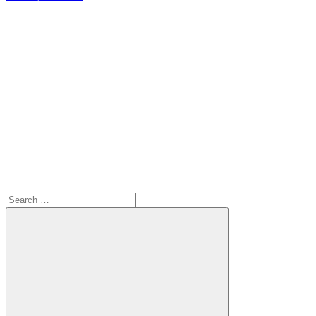
Search
for: