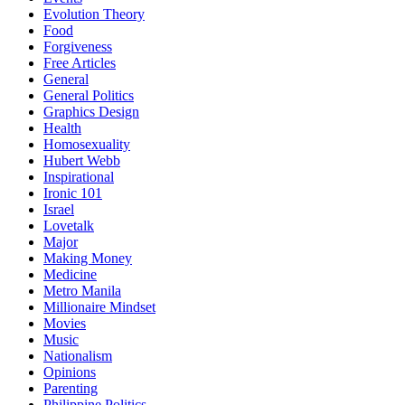
Evolution Theory
Food
Forgiveness
Free Articles
General
General Politics
Graphics Design
Health
Homosexuality
Hubert Webb
Inspirational
Ironic 101
Israel
Lovetalk
Major
Making Money
Medicine
Metro Manila
Millionaire Mindset
Movies
Music
Nationalism
Opinions
Parenting
Philippine Politics