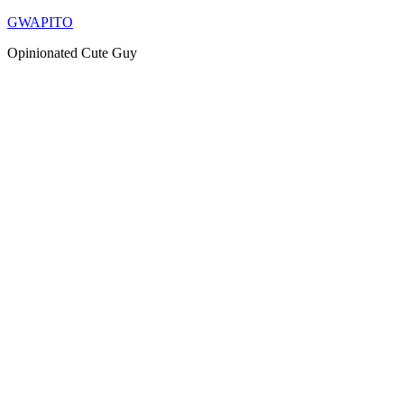
Skip
GWAPITO
to
Opinionated Cute Guy
content