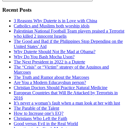
Search
Recent Posts
3 Reasons Why Duterte is in Love with China
Catholics and Muslims both worship idols
Palestinian National Football Team players praised a Terrorist
who killed 2 innocent Israelis
The Good and Bad if the Philippines Stop Depending on the
United States’ Aid
Why Duterte Should Not Be Mad at Obama?
Why Do You Bash Mocha Uson?
The Next President in 2022 is a Duterte
The “Crisis” or “Victim” strategy of the Aquinos and
Marcoses
The Truth and Rumor about the Marcoses
Are You a Modern Educayshun person?
Christian Doctors Should Practice Natural Medicine
European Countries that Will Be Attacked by Terrorists in
2016
It’s never a woman’s fault when a man look at her with lust
The Parable of the Talent
How to Increase one’s EQ?
Christians Who Left the Faith
Good versus Evil in the Real World