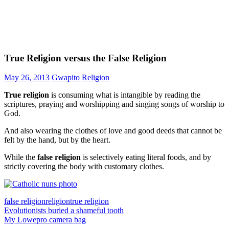
True Religion versus the False Religion
May 26, 2013
Gwapito
Religion
True religion
is consuming what is intangible by reading the
scriptures, praying and worshipping and singing songs of worship to
God.
And also wearing the clothes of love and good deeds that cannot be
felt by the hand, but by the heart.
While the
false religion
is selectively eating literal foods, and by
strictly covering the body with customary clothes.
false religion
religion
true religion
Post
Previous
Evolutionists buried a shameful tooth
Post:
Next
My Lowepro camera bag
navigation
Post: