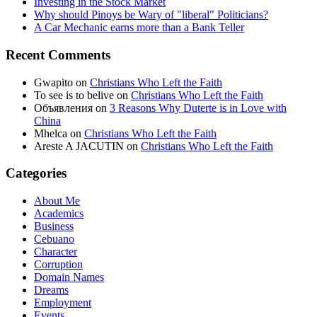
Investing in the Stock Market
Why should Pinoys be Wary of "liberal" Politicians?
A Car Mechanic earns more than a Bank Teller
Recent Comments
Gwapito
on
Christians Who Left the Faith
To see is to belive
on
Christians Who Left the Faith
Объявления
on
3 Reasons Why Duterte is in Love with
China
Mhelca
on
Christians Who Left the Faith
Areste A JACUTIN
on
Christians Who Left the Faith
Categories
About Me
Academics
Business
Cebuano
Character
Corruption
Domain Names
Dreams
Employment
Events