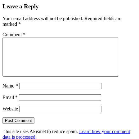
Leave a Reply
Your email address will not be published.
Required fields are
marked
*
Comment
*
Name
*
Email
*
Website
This site uses Akismet to reduce spam.
Learn how your comment
data is processed.