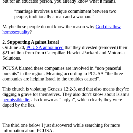
but for an educated person, you already know what it means.
“marriage involves a unique commitment between two
people, traditionally a man and a woman.”
Maybe these people do not know the reason why
God disallow
homosexuality
?
2.
Supporting Against Israel
On June 20,
PCUSA announced
that they divested (removed) their
$21 million from from Caterpillar, Hewlett-Packard and Motorola
Solutions.
PCUSA blamed these companies are involved in “non-peaceful
pursuits” in the region. Meaning according to PCUSA “the three
companies are helping Israel to the troubles caused”.
This church is violating Genesis 12:2-3, and that also means they’re
digging a grave for themselves. They also don’t know about Islam’s
permissible lie
, also known as “taqiya”, which clearly they were
duped by the lies.
The third one below I just discovered while searching for more
information about PCUSA.