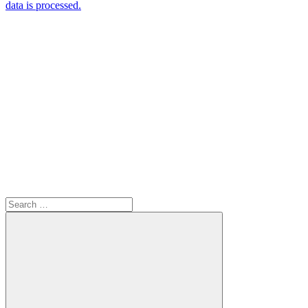
data is processed.
Search
for: