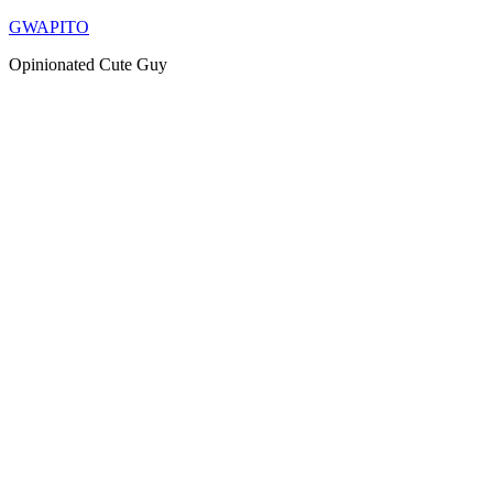
Skip
GWAPITO
to
Opinionated Cute Guy
content