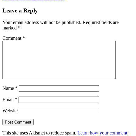
Post:
Leave a Reply
Your email address will not be published.
Required fields are
marked
*
Comment
*
Name
*
Email
*
Website
This site uses Akismet to reduce spam.
Learn how your comment