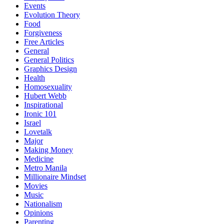
Events
Evolution Theory
Food
Forgiveness
Free Articles
General
General Politics
Graphics Design
Health
Homosexuality
Hubert Webb
Inspirational
Ironic 101
Israel
Lovetalk
Major
Making Money
Medicine
Metro Manila
Millionaire Mindset
Movies
Music
Nationalism
Opinions
Parenting