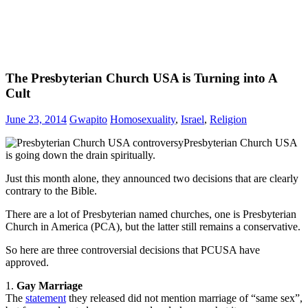
The Presbyterian Church USA is Turning into A
Cult
June 23, 2014
Gwapito
Homosexuality
,
Israel
,
Religion
Presbyterian Church USA
is going down the drain spiritually.
Just this month alone, they announced two decisions that are clearly
contrary to the Bible.
There are a lot of Presbyterian named churches, one is Presbyterian
Church in America (PCA), but the latter still remains a conservative.
So here are three controversial decisions that PCUSA have
approved.
1.
Gay Marriage
The
statement
they released did not mention marriage of “same sex”,