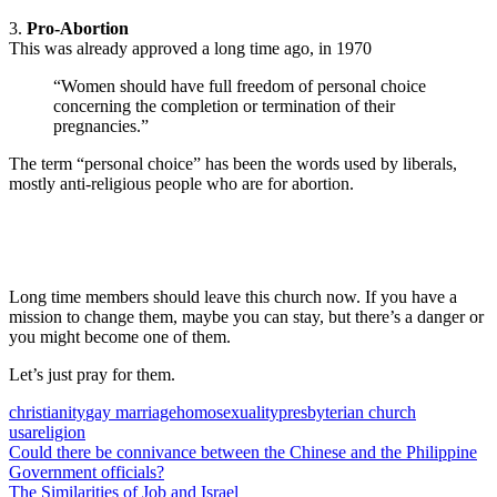
3.
Pro-Abortion
This was already approved a long time ago, in 1970
“Women should have full freedom of personal choice
concerning the completion or termination of their
pregnancies.”
The term “personal choice” has been the words used by liberals,
mostly anti-religious people who are for abortion.
Long time members should leave this church now. If you have a
mission to change them, maybe you can stay, but there’s a danger or
you might become one of them.
Let’s just pray for them.
christianity
gay marriage
homosexuality
presbyterian church
usa
religion
Post
Previous
Could there be connivance between the Chinese and the Philippine
Post:
Government officials?
navigation
Next
The Similarities of Job and Israel