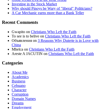
Investing in the Stock Market
Why should Pinoys be Wary of "liberal" Politicians?
A Car Mechanic earns more than a Bank Teller
Recent Comments
Gwapito
on
Christians Who Left the Faith
To see is to belive
on
Christians Who Left the Faith
Объявления
on
3 Reasons Why Duterte is in Love with
China
Mhelca
on
Christians Who Left the Faith
Areste A JACUTIN
on
Christians Who Left the Faith
Categories
About Me
Academics
Business
Cebuano
Character
Corruption
Domain Names
Dreams
Employment