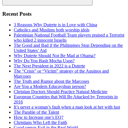
Search
Recent Posts
3 Reasons Why Duterte is in Love with China
Catholics and Muslims both worship idols
Palestinian National Football Team players praised a Terrorist
who killed 2 innocent Israelis
The Good and Bad if the Philippines Stop Depending on the
United States’ Aid
Why Duterte Should Not Be Mad at Obama?
Why Do You Bash Mocha Uson?
The Next President in 2022 is a Duterte
The “Crisis” or “Victim” strategy of the Aquinos and
Marcoses
The Truth and Rumor about the Marcoses
Are You a Modern Educayshun person?
Christian Doctors Should Practice Natural Medicine
European Countries that Will Be Attacked by Terrorists in
2016
It’s never a woman’s fault when a man look at her with lust
The Parable of the Talent
How to Increase one’s EQ?
Christians Who Left the Faith
Good versus Evil in the Real World