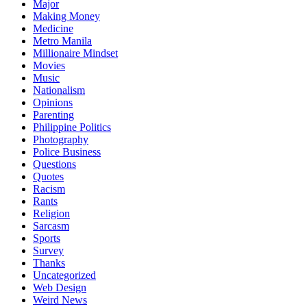
Major
Making Money
Medicine
Metro Manila
Millionaire Mindset
Movies
Music
Nationalism
Opinions
Parenting
Philippine Politics
Photography
Police Business
Questions
Quotes
Racism
Rants
Religion
Sarcasm
Sports
Survey
Thanks
Uncategorized
Web Design
Weird News