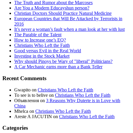
The Truth and Rumor about the Marcoses
Are You a Modern Educayshun person?
Christian Doctors Should Practice Natural Medicine
European Countries that Will Be Attacked by Terrorists in
2016
It’s never a woman’s fault when a man look at her with lust
The Parable of the Talent
How to Increase one’s EQ?
Christians Who Left the Faith
Good versus Evil in the Real World
Investing in the Stock Market
Why should Pinoys be Wary of "liberal" Politicians?
A Car Mechanic earns more than a Bank Teller
Recent Comments
Gwapito
on
Christians Who Left the Faith
To see is to belive
on
Christians Who Left the Faith
Объявления
on
3 Reasons Why Duterte is in Love with
China
Mhelca
on
Christians Who Left the Faith
Areste A JACUTIN
on
Christians Who Left the Faith
Categories