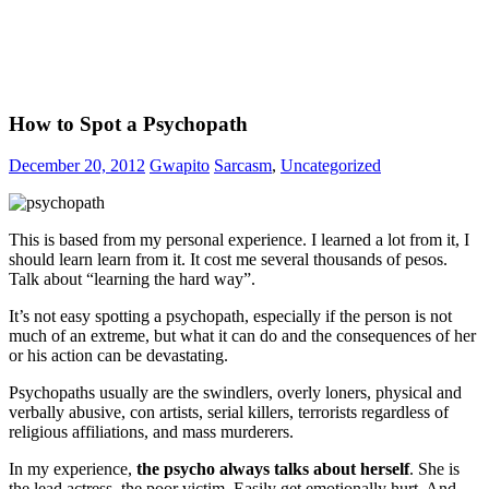
How to Spot a Psychopath
December 20, 2012
Gwapito
Sarcasm
,
Uncategorized
This is based from my personal experience. I learned a lot from it, I
should learn learn from it. It cost me several thousands of pesos.
Talk about “learning the hard way”.
It’s not easy spotting a psychopath, especially if the person is not
much of an extreme, but what it can do and the consequences of her
or his action can be devastating.
Psychopaths usually are the swindlers, overly loners, physical and
verbally abusive, con artists, serial killers, terrorists regardless of
religious affiliations, and mass murderers.
In my experience,
the psycho always talks about herself
. She is
the lead actress, the poor victim. Easily get emotionally hurt. And