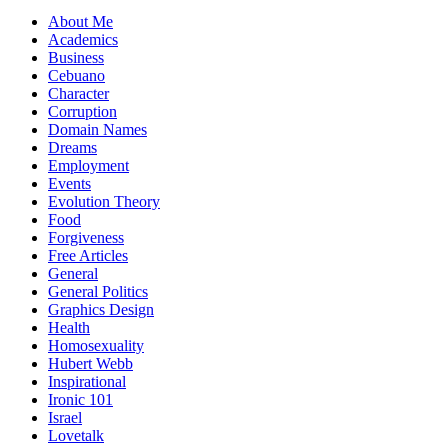
About Me
Academics
Business
Cebuano
Character
Corruption
Domain Names
Dreams
Employment
Events
Evolution Theory
Food
Forgiveness
Free Articles
General
General Politics
Graphics Design
Health
Homosexuality
Hubert Webb
Inspirational
Ironic 101
Israel
Lovetalk