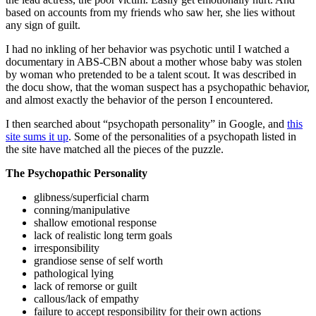
based on accounts from my friends who saw her, she lies without
any sign of guilt.
I had no inkling of her behavior was psychotic until I watched a
documentary in ABS-CBN about a mother whose baby was stolen
by woman who pretended to be a talent scout. It was described in
the docu show, that the woman suspect has a psychopathic behavior,
and almost exactly the behavior of the person I encountered.
I then searched about “psychopath personality” in Google, and
this
site sums it up
. Some of the personalities of a psychopath listed in
the site have matched all the pieces of the puzzle.
The Psychopathic Personality
glibness/superficial charm
conning/manipulative
shallow emotional response
lack of realistic long term goals
irresponsibility
grandiose sense of self worth
pathological lying
lack of remorse or guilt
callous/lack of empathy
failure to accept responsibility for their own actions