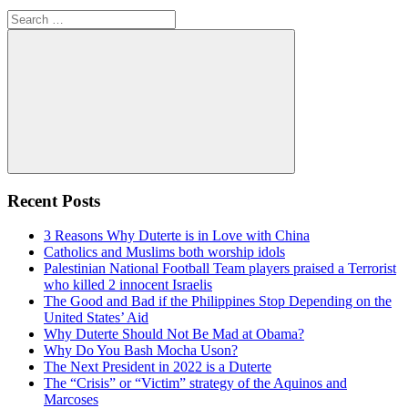
Search
for:
Search
Recent Posts
3 Reasons Why Duterte is in Love with China
Catholics and Muslims both worship idols
Palestinian National Football Team players praised a Terrorist
who killed 2 innocent Israelis
The Good and Bad if the Philippines Stop Depending on the
United States’ Aid
Why Duterte Should Not Be Mad at Obama?
Why Do You Bash Mocha Uson?
The Next President in 2022 is a Duterte
The “Crisis” or “Victim” strategy of the Aquinos and
Marcoses