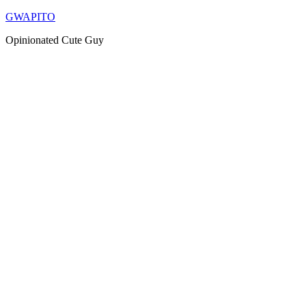
Skip
GWAPITO
to
Opinionated Cute Guy
content