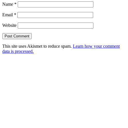
Name
*
Email
*
Website
This site uses Akismet to reduce spam.
Learn how your comment
data is processed.