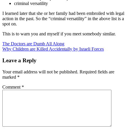
criminal versatility
I learned later that she or her family had been embroiled with legal
action in the past. So the “criminal versatility” in the above list is a
spot on.
This is to warn you and myself if you meet somebody similar.
Post
Previous
The Doctors are Dumb All Along
Post:
Next
Why Children are Killed Accidentally by Israeli Forces
navigation
Post:
Leave a Reply
Your email address will not be published.
Required fields are
marked
*
Comment
*