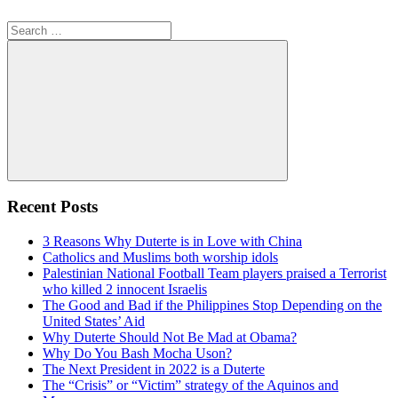
Search
for:
Search
Recent Posts
3 Reasons Why Duterte is in Love with China
Catholics and Muslims both worship idols
Palestinian National Football Team players praised a Terrorist
who killed 2 innocent Israelis
The Good and Bad if the Philippines Stop Depending on the
United States’ Aid
Why Duterte Should Not Be Mad at Obama?
Why Do You Bash Mocha Uson?
The Next President in 2022 is a Duterte
The “Crisis” or “Victim” strategy of the Aquinos and