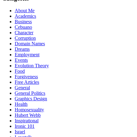
About Me
Academics
Business
Cebuano
Character
Corruption
Domain Names
Dreams
Employment
Events
Evolution Theory
Food
Forgiveness
Free Articles
General
General Politics
Graphics Design
Health
Homosexuality
Hubert Webb
Inspirational
Ironic 101
Israel