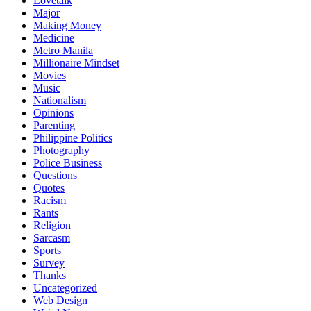
Lovetalk
Major
Making Money
Medicine
Metro Manila
Millionaire Mindset
Movies
Music
Nationalism
Opinions
Parenting
Philippine Politics
Photography
Police Business
Questions
Quotes
Racism
Rants
Religion
Sarcasm
Sports
Survey
Thanks
Uncategorized
Web Design