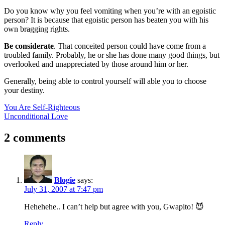
Do you know why you feel vomiting when you’re with an egoistic
person? It is because that egoistic person has beaten you with his
own bragging rights.
Be considerate
. That conceited person could have come from a
troubled family. Probably, he or she has done many good things, but
overlooked and unappreciated by those around him or her.
Generally, being able to control yourself will able you to choose
your destiny.
Post
Previous
You Are Self-Righteous
Post:
Next
Unconditional Love
navigation
Post:
2 comments
Blogie
says:
July 31, 2007 at 7:47 pm
Hehehehe.. I can’t help but agree with you, Gwapito! 😈
Reply