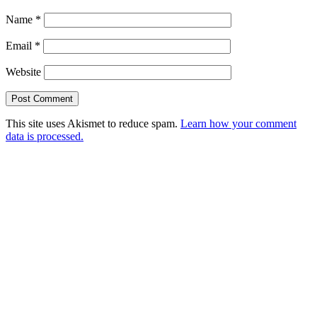
Name
*
Email
*
Website
This site uses Akismet to reduce spam.
Learn how your comment
data is processed.