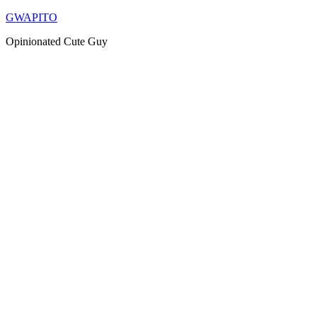
Skip
GWAPITO
to
Opinionated Cute Guy
content