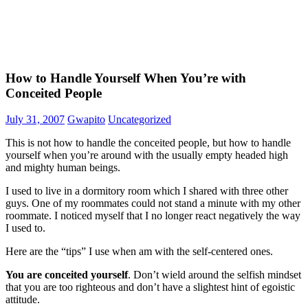
How to Handle Yourself When You’re with
Conceited People
July 31, 2007
Gwapito
Uncategorized
This is not how to handle the conceited people, but how to handle
yourself when you’re around with the usually empty headed high
and mighty human beings.
I used to live in a dormitory room which I shared with three other
guys. One of my roommates could not stand a minute with my other
roommate. I noticed myself that I no longer react negatively the way
I used to.
Here are the “tips” I use when am with the self-centered ones.
You are conceited yourself
. Don’t wield around the selfish mindset
that you are too righteous and don’t have a slightest hint of egoistic
attitude.