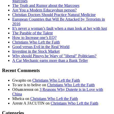
Marcoses
The Truth and Rumor about the Marcoses
Are You a Modern Educayshun person?
Christian Doctors Should Practice Natural Medicine
European Countries that Will Be Attacked by Terrorists in
2016
It’s never a woman’s fault when a man look at her with lust
The Parable of the Talent
How to Increase one’s EQ?
Christians Who Left the Faith
Good versus Evil in the Real World
Investing in the Stock Market
Why should Pinoys be Wary of "liberal" Politicians?
A Car Mechanic earns more than a Bank Teller
Recent Comments
Gwapito
on
Christians Who Left the Faith
To see is to belive
on
Christians Who Left the Faith
Объявления
on
3 Reasons Why Duterte is in Love with
China
Mhelca
on
Christians Who Left the Faith
Areste A JACUTIN
on
Christians Who Left the Faith
Categories