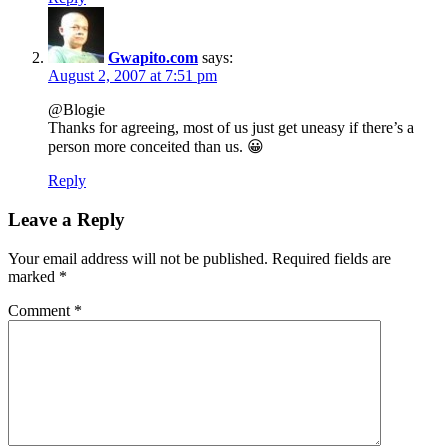
Gwapito.com
says:
August 2, 2007 at 7:51 pm
@Blogie
Thanks for agreeing, most of us just get uneasy if there’s a
person more conceited than us. 😀
Reply
Leave a Reply
Your email address will not be published.
Required fields are
marked
*
Comment
*