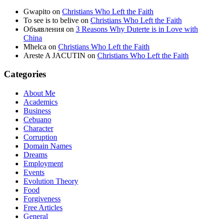
Gwapito
on
Christians Who Left the Faith
To see is to belive
on
Christians Who Left the Faith
Объявления
on
3 Reasons Why Duterte is in Love with
China
Mhelca
on
Christians Who Left the Faith
Areste A JACUTIN
on
Christians Who Left the Faith
Categories
About Me
Academics
Business
Cebuano
Character
Corruption
Domain Names
Dreams
Employment
Events
Evolution Theory
Food
Forgiveness
Free Articles
General