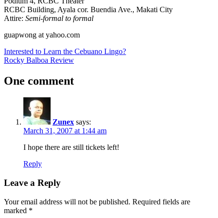
Podium 4, RCBC Theater
RCBC Building, Ayala cor. Buendia Ave., Makati City
Attire:
Semi-formal to formal
guapwong at yahoo.com
Post
Previous
Interested to Learn the Cebuano Lingo?
Post:
Next
Rocky Balboa Review
navigation
Post:
One comment
Zunex
says:
March 31, 2007 at 1:44 am
I hope there are still tickets left!
Reply
Leave a Reply
Your email address will not be published.
Required fields are
marked
*