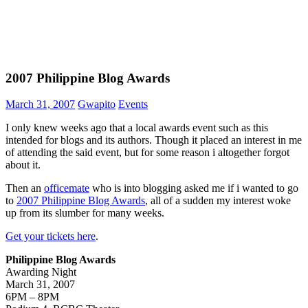
2007 Philippine Blog Awards
March 31, 2007
Gwapito
Events
I only knew weeks ago that a local awards event such as this
intended for blogs and its authors. Though it placed an interest in me
of attending the said event, but for some reason i altogether forgot
about it.
Then an
officemate
who is into blogging asked me if i wanted to go
to
2007 Philippine Blog Awards
, all of a sudden my interest woke
up from its slumber for many weeks.
Get your tickets here
.
Philippine Blog Awards
Awarding Night
March 31, 2007
6PM – 8PM