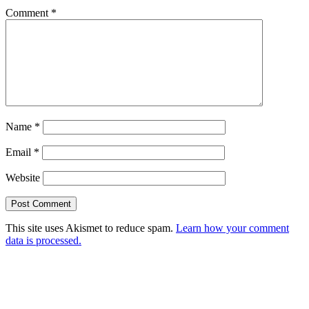
Comment
*
Name
*
Email
*
Website
This site uses Akismet to reduce spam.
Learn how your comment
data is processed.