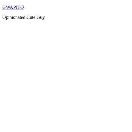
Skip
GWAPITO
to
Opinionated Cute Guy
content