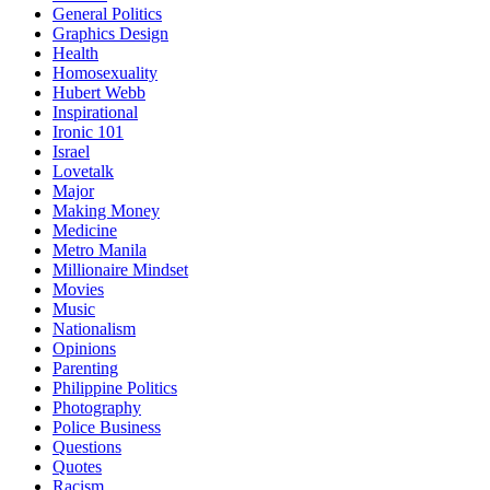
General Politics
Graphics Design
Health
Homosexuality
Hubert Webb
Inspirational
Ironic 101
Israel
Lovetalk
Major
Making Money
Medicine
Metro Manila
Millionaire Mindset
Movies
Music
Nationalism
Opinions
Parenting
Philippine Politics
Photography
Police Business
Questions
Quotes
Racism