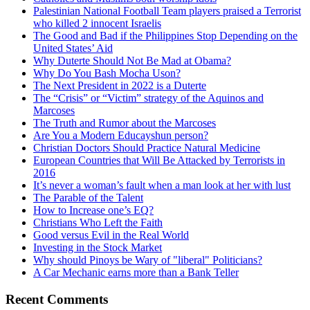
Palestinian National Football Team players praised a Terrorist
who killed 2 innocent Israelis
The Good and Bad if the Philippines Stop Depending on the
United States’ Aid
Why Duterte Should Not Be Mad at Obama?
Why Do You Bash Mocha Uson?
The Next President in 2022 is a Duterte
The “Crisis” or “Victim” strategy of the Aquinos and
Marcoses
The Truth and Rumor about the Marcoses
Are You a Modern Educayshun person?
Christian Doctors Should Practice Natural Medicine
European Countries that Will Be Attacked by Terrorists in
2016
It’s never a woman’s fault when a man look at her with lust
The Parable of the Talent
How to Increase one’s EQ?
Christians Who Left the Faith
Good versus Evil in the Real World
Investing in the Stock Market
Why should Pinoys be Wary of "liberal" Politicians?
A Car Mechanic earns more than a Bank Teller
Recent Comments