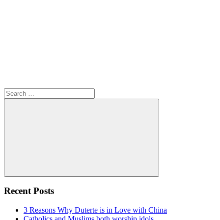
Search
for:
Search
Recent Posts
3 Reasons Why Duterte is in Love with China
Catholics and Muslims both worship idols