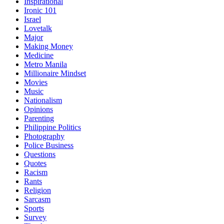
Inspirational
Ironic 101
Israel
Lovetalk
Major
Making Money
Medicine
Metro Manila
Millionaire Mindset
Movies
Music
Nationalism
Opinions
Parenting
Philippine Politics
Photography
Police Business
Questions
Quotes
Racism
Rants
Religion
Sarcasm
Sports
Survey