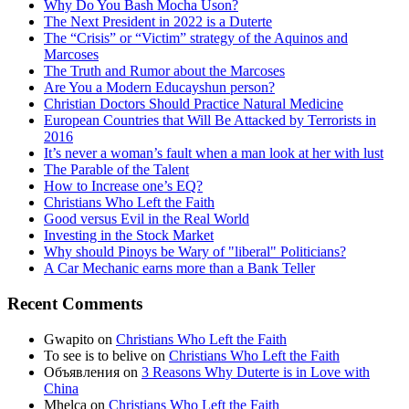
Why Do You Bash Mocha Uson?
The Next President in 2022 is a Duterte
The “Crisis” or “Victim” strategy of the Aquinos and
Marcoses
The Truth and Rumor about the Marcoses
Are You a Modern Educayshun person?
Christian Doctors Should Practice Natural Medicine
European Countries that Will Be Attacked by Terrorists in
2016
It’s never a woman’s fault when a man look at her with lust
The Parable of the Talent
How to Increase one’s EQ?
Christians Who Left the Faith
Good versus Evil in the Real World
Investing in the Stock Market
Why should Pinoys be Wary of "liberal" Politicians?
A Car Mechanic earns more than a Bank Teller
Recent Comments
Gwapito
on
Christians Who Left the Faith
To see is to belive
on
Christians Who Left the Faith
Объявления
on
3 Reasons Why Duterte is in Love with
China
Mhelca
on
Christians Who Left the Faith