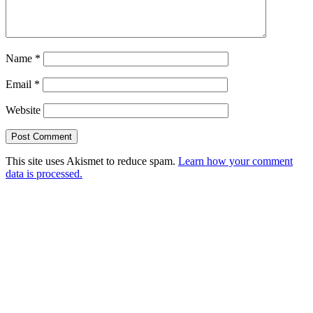
Name
*
Email
*
Website
This site uses Akismet to reduce spam.
Learn how your comment
data is processed.