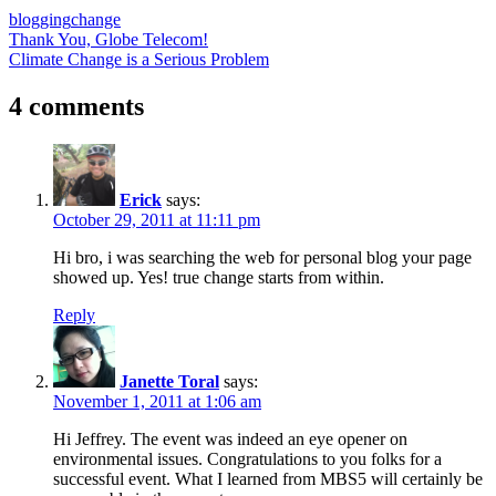
blogging
change
Post
Previous
Thank You, Globe Telecom!
Post:
Next
Climate Change is a Serious Problem
navigation
Post:
4 comments
Erick
says:
October 29, 2011 at 11:11 pm
Hi bro, i was searching the web for personal blog your page
showed up. Yes! true change starts from within.
Reply
Janette Toral
says:
November 1, 2011 at 1:06 am
Hi Jeffrey. The event was indeed an eye opener on
environmental issues. Congratulations to you folks for a
successful event. What I learned from MBS5 will certainly be