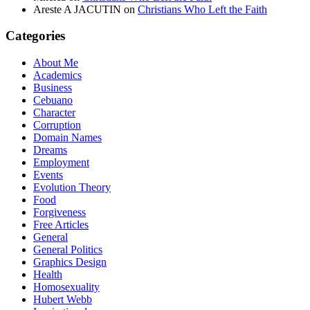
Areste A JACUTIN
on
Christians Who Left the Faith
Categories
About Me
Academics
Business
Cebuano
Character
Corruption
Domain Names
Dreams
Employment
Events
Evolution Theory
Food
Forgiveness
Free Articles
General
General Politics
Graphics Design
Health
Homosexuality
Hubert Webb