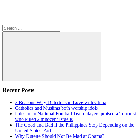
Search
for:
Search
Recent Posts
3 Reasons Why Duterte is in Love with China
Catholics and Muslims both worship idols
Palestinian National Football Team players praised a Terrorist
who killed 2 innocent Israelis
The Good and Bad if the Philippines Stop Depending on the
United States’ Aid
Why Duterte Should Not Be Mad at Obama?