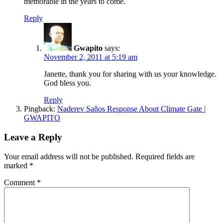
memorable in the years to come.
Reply
Gwapito
says:
November 2, 2011 at 5:19 am
Janette, thank you for sharing with us your knowledge.
God bless you.
Reply
Pingback:
Naderev Saños Response About Climate Gate |
GWAPITO
Leave a Reply
Your email address will not be published.
Required fields are
marked
*
Comment
*