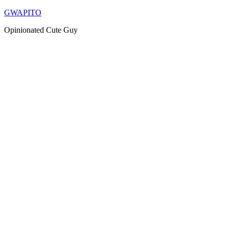
Skip
GWAPITO
to
Opinionated Cute Guy
content