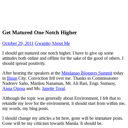
Get Matured One Notch Higher
October 29, 2011
Gwapito
About Me
I should get matured one notch higher. I have to give up some
attitudes both online and offline for the sake of the good of others. I
should spread positivity.
After hearing the speakers at the
Mindanao Bloggers Summit
today
in
Iligan
City. Conviction fell over me. Thanks to Commissioner
Naderev Saño, Marilou Nanaman, Mr. Ali Bari, Engr. Sumaoy,
Anna Oposa
and Ms.
Janette Toral
.
Although the topic was generally about Environment, I felt that to
rekindle my love for the environment, it should start from within me,
my words, my blog posts.
I should change my articles a bit here, gone will be immature posts.
Gone will be my criticism towards Manila. It should be.