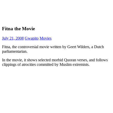
Fitna the Movie
July 21, 2008
Gwapito
Movies
Fitna, the controversial movie written by Geert Wilders, a Dutch
parliamentarian.
In the movie, it shows selected morbid Quoran verses, and follows
clippings of atrocities committed by Muslim extremists.