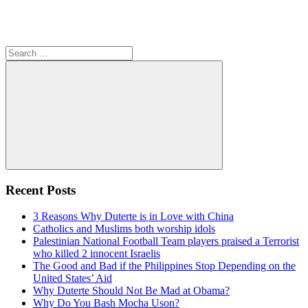
Search
for:
Search
Recent Posts
3 Reasons Why Duterte is in Love with China
Catholics and Muslims both worship idols
Palestinian National Football Team players praised a Terrorist
who killed 2 innocent Israelis
The Good and Bad if the Philippines Stop Depending on the
United States’ Aid
Why Duterte Should Not Be Mad at Obama?
Why Do You Bash Mocha Uson?