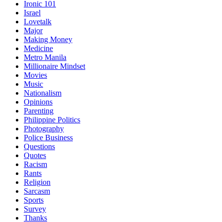
Ironic 101
Israel
Lovetalk
Major
Making Money
Medicine
Metro Manila
Millionaire Mindset
Movies
Music
Nationalism
Opinions
Parenting
Philippine Politics
Photography
Police Business
Questions
Quotes
Racism
Rants
Religion
Sarcasm
Sports
Survey
Thanks