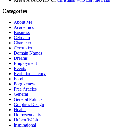
Areste A JACUTIN
on
Christians Who Left the Faith
Categories
About Me
Academics
Business
Cebuano
Character
Corruption
Domain Names
Dreams
Employment
Events
Evolution Theory
Food
Forgiveness
Free Articles
General
General Politics
Graphics Design
Health
Homosexuality
Hubert Webb
Inspirational