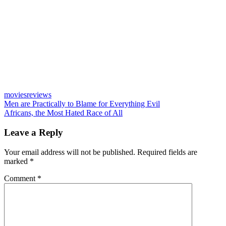
movies
reviews
Post
Previous
Men are Practically to Blame for Everything Evil
Post:
Next
Africans, the Most Hated Race of All
navigation
Post:
Leave a Reply
Your email address will not be published.
Required fields are
marked
*
Comment
*