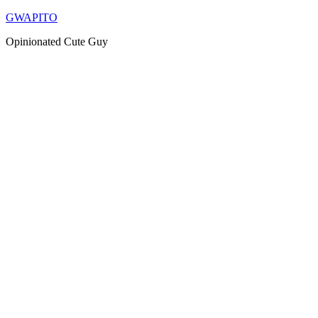
Skip
GWAPITO
to
Opinionated Cute Guy
content