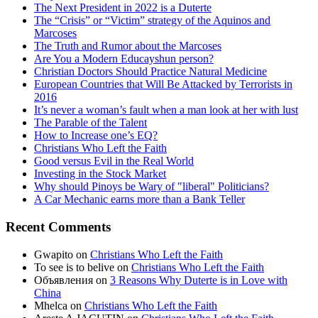
The Next President in 2022 is a Duterte
The “Crisis” or “Victim” strategy of the Aquinos and
Marcoses
The Truth and Rumor about the Marcoses
Are You a Modern Educayshun person?
Christian Doctors Should Practice Natural Medicine
European Countries that Will Be Attacked by Terrorists in
2016
It’s never a woman’s fault when a man look at her with lust
The Parable of the Talent
How to Increase one’s EQ?
Christians Who Left the Faith
Good versus Evil in the Real World
Investing in the Stock Market
Why should Pinoys be Wary of "liberal" Politicians?
A Car Mechanic earns more than a Bank Teller
Recent Comments
Gwapito
on
Christians Who Left the Faith
To see is to belive
on
Christians Who Left the Faith
Объявления
on
3 Reasons Why Duterte is in Love with
China
Mhelca
on
Christians Who Left the Faith