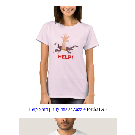
Help Shirt
|
Buy this
at
Zazzle
for $21.95