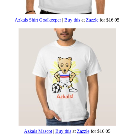
Azkals Shirt Goalkeeper
|
Buy this
at
Zazzle
for $16.05
Azkals Mascot
|
Buy this
at
Zazzle
for $16.05