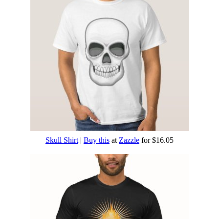
Skull Shirt
|
Buy this
at
Zazzle
for $16.05