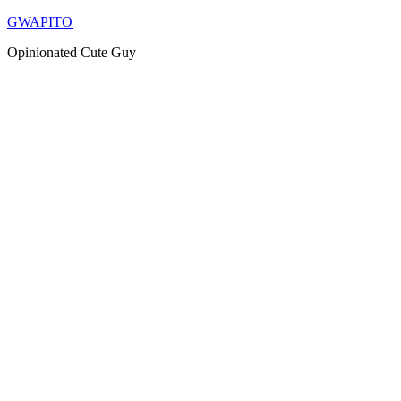
Skip
GWAPITO
to
Opinionated Cute Guy
content