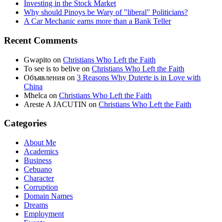
Investing in the Stock Market
Why should Pinoys be Wary of "liberal" Politicians?
A Car Mechanic earns more than a Bank Teller
Recent Comments
Gwapito
on
Christians Who Left the Faith
To see is to belive
on
Christians Who Left the Faith
Объявления
on
3 Reasons Why Duterte is in Love with
China
Mhelca
on
Christians Who Left the Faith
Areste A JACUTIN
on
Christians Who Left the Faith
Categories
About Me
Academics
Business
Cebuano
Character
Corruption
Domain Names
Dreams
Employment