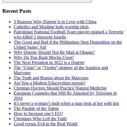
Search
Recent Posts
3 Reasons Why Duterte is in Love with China
Catholics and Muslims both worship idols
Palestinian National Football Team players praised a Terrorist
who killed 2 innocent Israelis
The Good and Bad if the Philippines Stop Depending on the
United States’ Aid
Why Duterte Should Not Be Mad at Obama?
Why Do You Bash Mocha Uson?
The Next President in 2022 is a Duterte
The “Crisis” or “Victim” strategy of the Aquinos and
Marcoses
The Truth and Rumor about the Marcoses
Are You a Modern Educayshun person?
Christian Doctors Should Practice Natural Medicine
European Countries that Will Be Attacked by Terrorists in
2016
It’s never a woman’s fault when a man look at her with lust
The Parable of the Talent
How to Increase one’s EQ?
Christians Who Left the Faith
Good versus Evil in the Real World