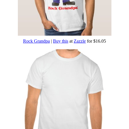
Rock Grandpa
|
Buy this
at
Zazzle
for $16.05