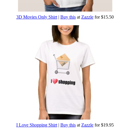
3D Movies Only Shirt
|
Buy this
at
Zazzle
for $15.50
I Love Shopping Shirt
|
Buy this
at
Zazzle
for $19.95