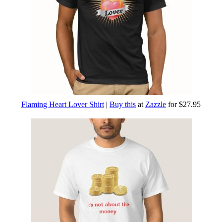
Flaming Heart Lover Shirt
|
Buy this
at
Zazzle
for $27.95