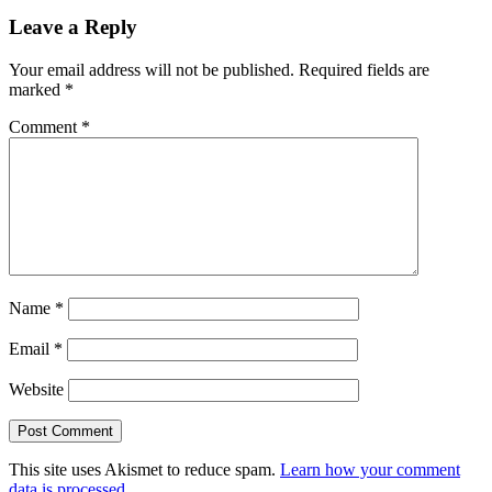
Leave a Reply
Your email address will not be published.
Required fields are
marked
*
Comment
*
Name
*
Email
*
Website
This site uses Akismet to reduce spam.
Learn how your comment
data is processed.