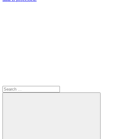
Search
for: