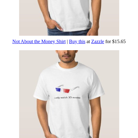
Not About the Money Shirt
|
Buy this
at
Zazzle
for $15.65