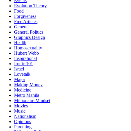
Events
Evolution Theory
Food
Forgiveness
Free Articles
General
General Politics
Graphics Design
Health
Homosexuality
Hubert Webb
Inspirational
Ironic 101
Israel
Lovetalk
Major
Making Money
Medicine
Metro Manila
Millionaire Mindset
Movies
Music
Nationalism
Opinions
Parenting