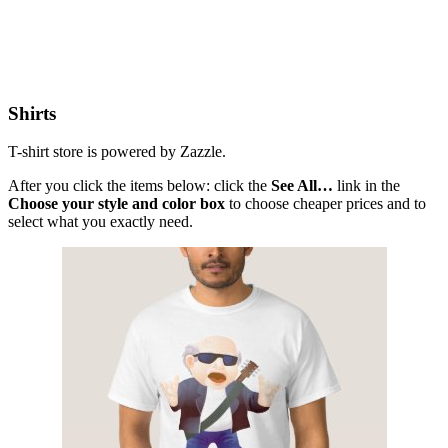
Shirts
T-shirt store is powered by Zazzle.
After you click the items below: click the
See All…
link in the
Choose your style and color box
to choose cheaper prices and to
select what you exactly need.