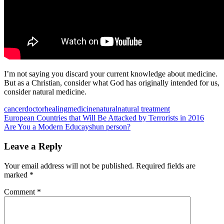
I’m not saying you discard your current knowledge about medicine.
But as a Christian, consider what God has originally intended for us,
consider natural medicine.
cancer
doctor
healing
medicine
natural
natural treatment
Post
Previous
European Countries that Will Be Attacked by Terrorists in 2016
Post:
Next
Are You a Modern Educayshun person?
navigation
Post:
Leave a Reply
Your email address will not be published.
Required fields are
marked
*
Comment
*