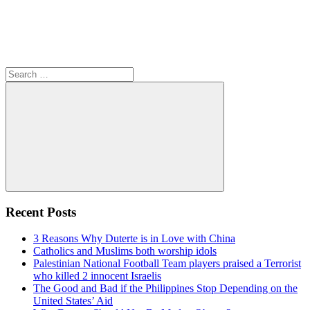
Search
for:
Search
Recent Posts
3 Reasons Why Duterte is in Love with China
Catholics and Muslims both worship idols
Palestinian National Football Team players praised a Terrorist
who killed 2 innocent Israelis
The Good and Bad if the Philippines Stop Depending on the
United States’ Aid