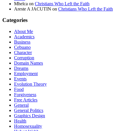
Mhelca
on
Christians Who Left the Faith
Areste A JACUTIN
on
Christians Who Left the Faith
Categories
About Me
Academics
Business
Cebuano
Character
Corruption
Domain Names
Dreams
Employment
Events
Evolution Theory
Food
Forgiveness
Free Articles
General
General Politics
Graphics Design
Health
Homosexuality