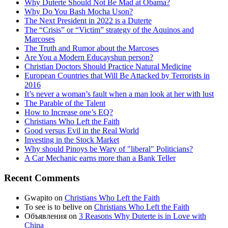
Why Duterte Should Not Be Mad at Obama?
Why Do You Bash Mocha Uson?
The Next President in 2022 is a Duterte
The “Crisis” or “Victim” strategy of the Aquinos and
Marcoses
The Truth and Rumor about the Marcoses
Are You a Modern Educayshun person?
Christian Doctors Should Practice Natural Medicine
European Countries that Will Be Attacked by Terrorists in
2016
It’s never a woman’s fault when a man look at her with lust
The Parable of the Talent
How to Increase one’s EQ?
Christians Who Left the Faith
Good versus Evil in the Real World
Investing in the Stock Market
Why should Pinoys be Wary of "liberal" Politicians?
A Car Mechanic earns more than a Bank Teller
Recent Comments
Gwapito
on
Christians Who Left the Faith
To see is to belive
on
Christians Who Left the Faith
Объявления
on
3 Reasons Why Duterte is in Love with
China