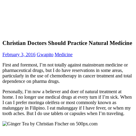
Christian Doctors Should Practice Natural Medicine
February 3, 2016
Gwapito
Medicine
First and foremost, I’m not totally against mainstream medicine or
pharmaceutical drugs, but I do have reservations in some areas,
particularly in the use of chemotherapy in cancer treatment and total
dependence on pharma drugs.
Personally, I’m now a believer and doer of natural treatment at
home. I no longer use medical drugs at every turn if I’m sick. When
I can I prefer moringa oleifera or most commonly known as
malunggay in Filipino. I eat malunggay if I have fever, or when my
tooth aches. But I do use tablets or capsules when I’m traveling.