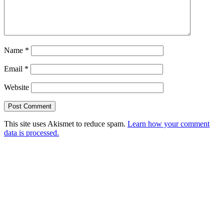
Name
*
Email
*
Website
This site uses Akismet to reduce spam.
Learn how your comment
data is processed.