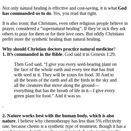
Not only natural healing is effective and cost-saving, it is what
God
has commanded us to do
. Yes, you read that right.
It is also ironic that Christians, even other religious people believe in
prayer, considered a “supernatural healing”. If they’re sick they ask
others to pray for them or for their love ones. But oddly Christians
prefer more the synthetic healing than natural healing.
Why should Christian doctors practice natural medicine
?
1. It’s commanded in the Bible
. God said it in Genesis 1:29.
Then God said, “I give you every seed-bearing plant on
the face of the whole earth and every tree that has fruit
with seed in it. They will be yours for food. 30 And to
all the beasts of the earth and all the birds in the sky and
all the creatures that move along the ground—
everything that has the breath of life in it—I give every
green plant for food.” And it was so.
.
2. Nature works best with the human body, which is also
nature
. I believe why chemotherapy has less than 5% effectivity
rate, because chemo is a synthetic type of treatment, though it has a