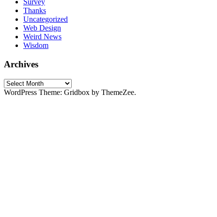
Survey
Thanks
Uncategorized
Web Design
Weird News
Wisdom
Archives
Archives
WordPress Theme: Gridbox by ThemeZee.