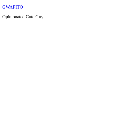
Skip
GWAPITO
to
Opinionated Cute Guy
content