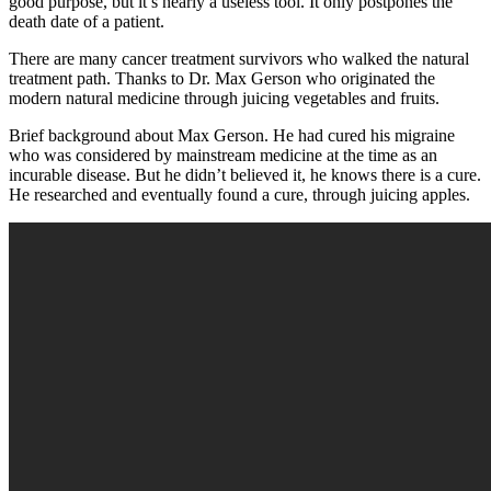
good purpose, but it’s nearly a useless tool. It only postpones the
death date of a patient.
There are many cancer treatment survivors who walked the natural
treatment path. Thanks to Dr. Max Gerson who originated the
modern natural medicine through juicing vegetables and fruits.
Brief background about Max Gerson. He had cured his migraine
who was considered by mainstream medicine at the time as an
incurable disease. But he didn’t believed it, he knows there is a cure.
He researched and eventually found a cure, through juicing apples.