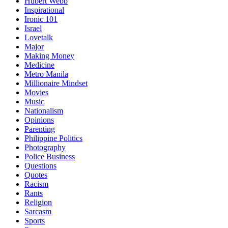
Hubert Webb
Inspirational
Ironic 101
Israel
Lovetalk
Major
Making Money
Medicine
Metro Manila
Millionaire Mindset
Movies
Music
Nationalism
Opinions
Parenting
Philippine Politics
Photography
Police Business
Questions
Quotes
Racism
Rants
Religion
Sarcasm
Sports