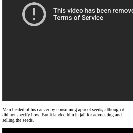
Man healed of his cancer by consuming apricot seeds, although it
did not specify how. But it landed him in jail for advocating and
selling the seeds.