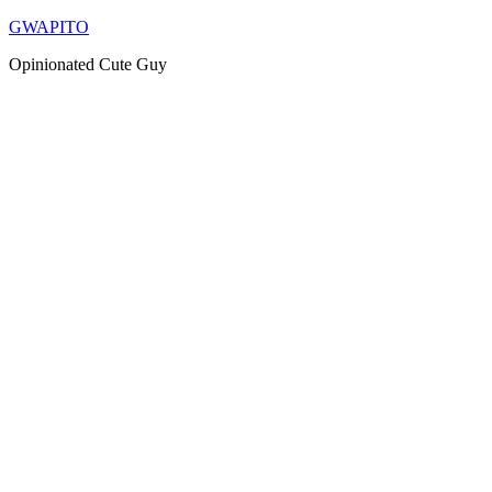
Skip
GWAPITO
to
Opinionated Cute Guy
content