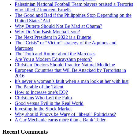
Palestinian National Football Team players praised a Terrorist
who killed 2 innocent Israelis
The Good and Bad if the Philippines Stop Depending on the
United States’ Aid
Why Duterte Should Not Be Mad at Obama?
Why Do You Bash Mocha Uson?
The Next President in 2022 is a Duterte
The “Crisis” or “Victim” strategy of the Aquinos and
Marcoses
The Truth and Rumor about the Marcoses
Are You a Modern Educayshun person?
Christian Doctors Should Practice Natural Medicine
European Countries that Will Be Attacked by Terrorists in
2016
It’s never a woman’s fault when a man look at her with lust
The Parable of the Talent
How to Increase one’s EQ?
Christians Who Left the Faith
Good versus Evil in the Real World
Investing in the Stock Market
Why should Pinoys be Wary of "liberal" Politicians?
A Car Mechanic earns more than a Bank Teller
Recent Comments