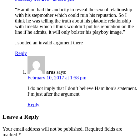
“Hamilton had the audacity to reveal the sexual relationship
with his stepmother which could ruin his reputation. So I
think he was telling the truth about his platonic relationship
with Imelda which I think wouldn’t put his reputation on the
line if he admits, it will only bolster his playboy image.”
..spotted an invalid argument there
Reply
aras
says:
February 10, 2017 at 1:58 pm
I do not imply that I don’t believe Hamilton’s statement.
I’m just after the argument.
Reply
Leave a Reply
Your email address will not be published.
Required fields are
marked
*