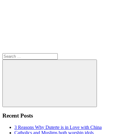
Search
for:
Search
Recent Posts
3 Reasons Why Duterte is in Love with China
Catholics and Muslims both worship idols