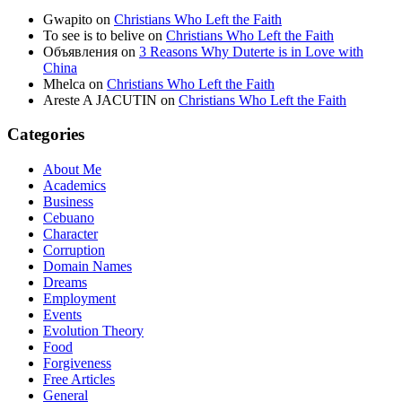
Gwapito
on
Christians Who Left the Faith
To see is to belive
on
Christians Who Left the Faith
Объявления
on
3 Reasons Why Duterte is in Love with
China
Mhelca
on
Christians Who Left the Faith
Areste A JACUTIN
on
Christians Who Left the Faith
Categories
About Me
Academics
Business
Cebuano
Character
Corruption
Domain Names
Dreams
Employment
Events
Evolution Theory
Food
Forgiveness
Free Articles
General