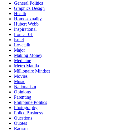
General Politics
Graphics Design
Health
Homosexuality
Hubert Webb
Inspirational
Ironic 101
Israel
Lovetalk
Major
Making Money
Medicine
Metro Manila
Millionaire Mindset
Movies
Music
Nationalism
Opinions
Parenting
Philippine Politics
Photography
Police Business
Questions
Quotes
Racism