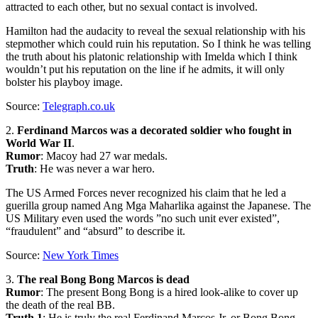
attracted to each other, but no sexual contact is involved.
Hamilton had the audacity to reveal the sexual relationship with his
stepmother which could ruin his reputation. So I think he was telling
the truth about his platonic relationship with Imelda which I think
wouldn’t put his reputation on the line if he admits, it will only
bolster his playboy image.
Source:
Telegraph.co.uk
2.
Ferdinand Marcos was a decorated soldier who fought in
World War II
.
Rumor
: Macoy had 27 war medals.
Truth
: He was never a war hero.
The US Armed Forces never recognized his claim that he led a
guerilla group named Ang Mga Maharlika against the Japanese. The
US Military even used the words ”no such unit ever existed”,
“fraudulent” and “absurd” to describe it.
Source:
New York Times
3.
The real Bong Bong Marcos is dead
Rumor
: The present Bong Bong is a hired look-alike to cover up
the death of the real BB.
Truth 1
: He is truly the real Ferdinand Marcos Jr. or Bong Bong.