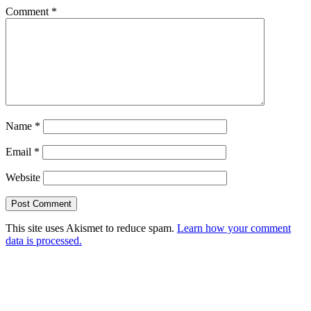
Comment
*
Name
*
Email
*
Website
This site uses Akismet to reduce spam.
Learn how your comment
data is processed.