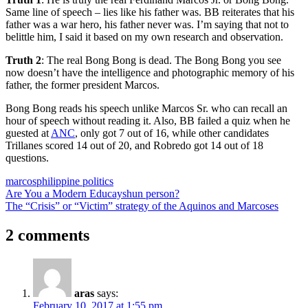
Same line of speech – lies like his father was. BB reiterates that his
father was a war hero, his father never was. I’m saying that not to
belittle him, I said it based on my own research and observation.
Truth 2
: The real Bong Bong is dead. The Bong Bong you see
now doesn’t have the intelligence and photographic memory of his
father, the former president Marcos.
Bong Bong reads his speech unlike Marcos Sr. who can recall an
hour of speech without reading it. Also, BB failed a quiz when he
guested at
ANC
, only got 7 out of 16, while other candidates
Trillanes scored 14 out of 20, and Robredo got 14 out of 18
questions.
marcos
philippine politics
Post
Previous
Are You a Modern Educayshun person?
Post:
Next
The “Crisis” or “Victim” strategy of the Aquinos and Marcoses
navigation
Post:
2 comments
aras
says:
February 10, 2017 at 1:55 pm