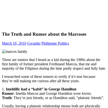
The Truth and Rumor about the Marcoses
March 16, 2016
Gwapito
Philippine Politics
These are rumors that I heard as a kid during the 1980s about the
first family of former president Ferdinand Marcos, that me and
majority of the Filipinos during the time partly respect and fully hate.
I researched some of these rumors to verify if it’s true because
they’re still making me curious after all these years.
1.
Imeldific had a “kabit” in George Hamilton
Rumor
: Imelda Marcos and George Hamilton were lovers.
Truth
: They’re just friends, or as Hamilton said, “platonic friends”.
Usually, having a platonic relationship means both are physically