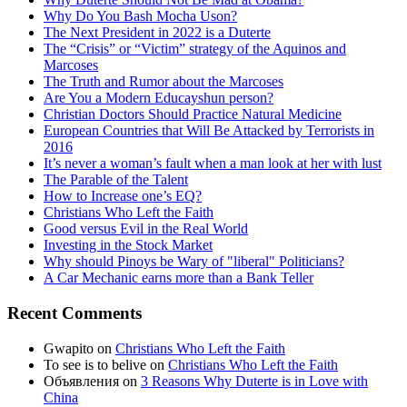
Why Do You Bash Mocha Uson?
The Next President in 2022 is a Duterte
The “Crisis” or “Victim” strategy of the Aquinos and
Marcoses
The Truth and Rumor about the Marcoses
Are You a Modern Educayshun person?
Christian Doctors Should Practice Natural Medicine
European Countries that Will Be Attacked by Terrorists in
2016
It’s never a woman’s fault when a man look at her with lust
The Parable of the Talent
How to Increase one’s EQ?
Christians Who Left the Faith
Good versus Evil in the Real World
Investing in the Stock Market
Why should Pinoys be Wary of "liberal" Politicians?
A Car Mechanic earns more than a Bank Teller
Recent Comments
Gwapito
on
Christians Who Left the Faith
To see is to belive
on
Christians Who Left the Faith
Объявления
on
3 Reasons Why Duterte is in Love with
China