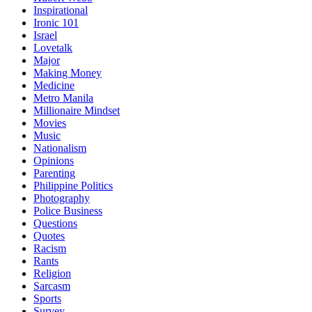
Inspirational
Ironic 101
Israel
Lovetalk
Major
Making Money
Medicine
Metro Manila
Millionaire Mindset
Movies
Music
Nationalism
Opinions
Parenting
Philippine Politics
Photography
Police Business
Questions
Quotes
Racism
Rants
Religion
Sarcasm
Sports
Survey