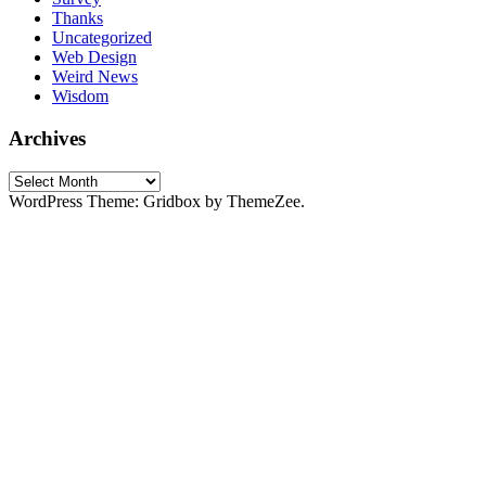
Thanks
Uncategorized
Web Design
Weird News
Wisdom
Archives
Archives
WordPress Theme: Gridbox by ThemeZee.