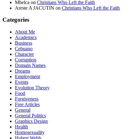
Mhelca
on
Christians Who Left the Faith
Areste A JACUTIN
on
Christians Who Left the Faith
Categories
About Me
Academics
Business
Cebuano
Character
Corruption
Domain Names
Dreams
Employment
Events
Evolution Theory
Food
Forgiveness
Free Articles
General
General Politics
Graphics Design
Health
Homosexuality
Hubert Webb