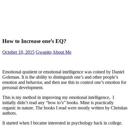
How to Increase one’s EQ?
October 10, 2015
Gwapito
About Me
Emotional qoutient or emotional intelligence was coined by Daniel
Goleman. It is the ability to distinguish one’s and other people’s
emotion and behavior, and then use this to control one’s emotion for
personal development.
This is my method in improving my emotional intelligence, I
initially didn’t read any “how to’s” books. Mine is practically
organic in nature. The books I read were mostly written by Christian
authors.
It started when I became interested in psychology back in college.