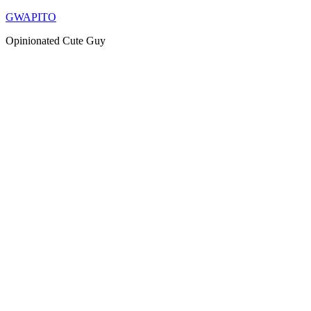
Skip
GWAPITO
to
Opinionated Cute Guy
content