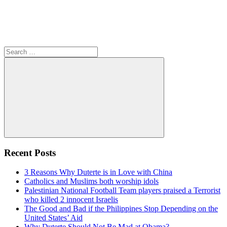
Search
for:
Search
Recent Posts
3 Reasons Why Duterte is in Love with China
Catholics and Muslims both worship idols
Palestinian National Football Team players praised a Terrorist
who killed 2 innocent Israelis
The Good and Bad if the Philippines Stop Depending on the
United States’ Aid
Why Duterte Should Not Be Mad at Obama?