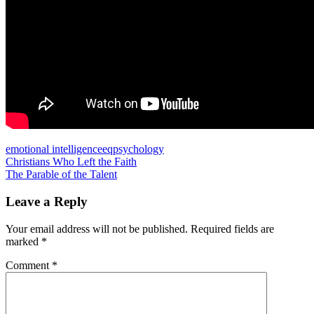
emotional intelligence
eq
psychology
Post
Previous
Christians Who Left the Faith
Post:
Next
The Parable of the Talent
navigation
Post:
Leave a Reply
Your email address will not be published.
Required fields are
marked
*
Comment
*