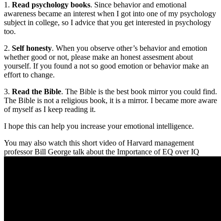
1.
Read psychology books
. Since behavior and emotional
awareness became an interest when I got into one of my psychology
subject in college, so I advice that you get interested in psychology
too.
2.
Self honesty
. When you observe other’s behavior and emotion
whether good or not, please make an honest assesment about
yourself. If you found a not so good emotion or behavior make an
effort to change.
3.
Read the Bible
. The Bible is the best book mirror you could find.
The Bible is not a religious book, it is a mirror. I became more aware
of myself as I keep reading it.
I hope this can help you increase your emotional intelligence.
You may also watch this short video of Harvard management
professor Bill George talk about the Importance of EQ over IQ