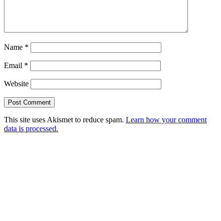
Name
*
Email
*
Website
This site uses Akismet to reduce spam.
Learn how your comment
data is processed.