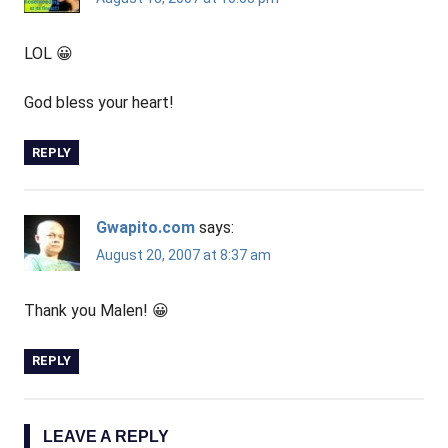
LOL 😀
God bless your heart!
REPLY
Gwapito.com
says:
August 20, 2007 at 8:37 am
Thank you Malen! 😀
REPLY
LEAVE A REPLY