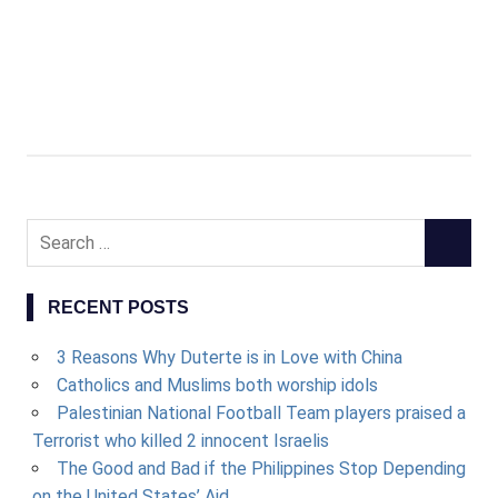
Search
SEARCH
for:
RECENT POSTS
3 Reasons Why Duterte is in Love with China
Catholics and Muslims both worship idols
Palestinian National Football Team players praised a
Terrorist who killed 2 innocent Israelis
The Good and Bad if the Philippines Stop Depending
on the United States’ Aid