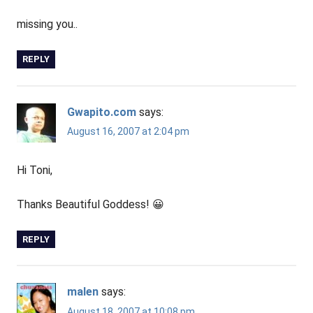
missing you..
REPLY
Gwapito.com
says:
August 16, 2007 at 2:04 pm
Hi Toni,
Thanks Beautiful Goddess! 😀
REPLY
malen
says:
August 18, 2007 at 10:08 pm