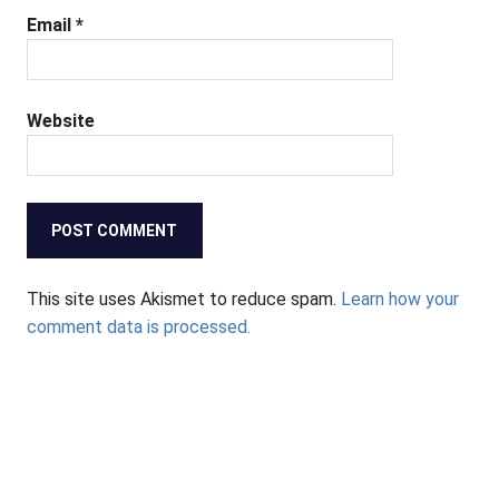
Email
*
Website
This site uses Akismet to reduce spam.
Learn how your
comment data is processed.