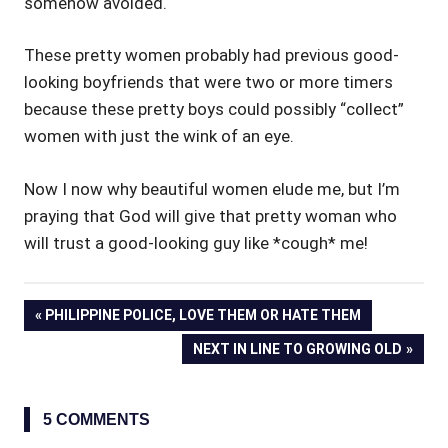
somehow avoided.
These pretty women probably had previous good-
looking boyfriends that were two or more timers
because these pretty boys could possibly “collect”
women with just the wink of an eye.
Now I now why beautiful women elude me, but I’m
praying that God will give that pretty woman who
will trust a good-looking guy like *cough* me!
Post
PREVIOUS
PHILIPPINE POLICE, LOVE THEM OR HATE THEM
POST:
NEXT
NEXT IN LINE TO GROWING OLD
navigation
POST:
5 COMMENTS