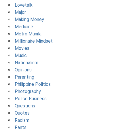
Lovetalk
Major
Making Money
Medicine
Metro Manila
Millionaire Mindset
Movies
Music
Nationalism
Opinions
Parenting
Philippine Politics
Photography
Police Business
Questions
Quotes
Racism
Rants