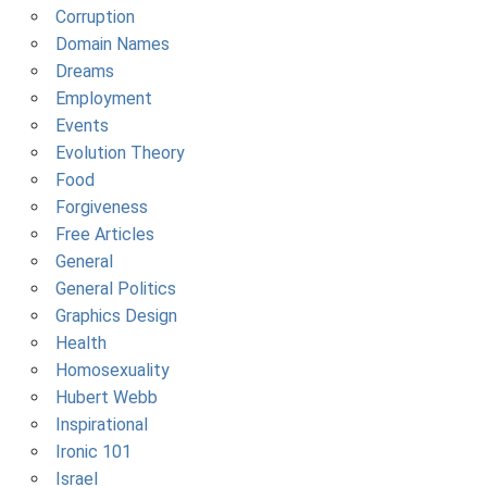
Corruption
Domain Names
Dreams
Employment
Events
Evolution Theory
Food
Forgiveness
Free Articles
General
General Politics
Graphics Design
Health
Homosexuality
Hubert Webb
Inspirational
Ironic 101
Israel