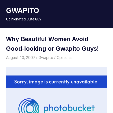
Skip
GWAPITO
to
content
Opinionated Cute Guy
Why Beautiful Women Avoid
Good-looking or Gwapito Guys!
August 13, 2007
Gwapito
Opinions