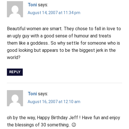
Toni
says:
August 14, 2007 at 11:34 pm
Beautiful women are smart. They chose to fall in love to
an ugly guy with a good sense of humour and treats
them like a goddess.. So why settle for someone who is
good looking but appears to be the biggest jerk in the
world?
REPLY
Toni
says:
August 16, 2007 at 12:10 am
oh by the way, Happy Birthday Jeff ! Have fun and enjoy
the blessings of 30 something.. 😉