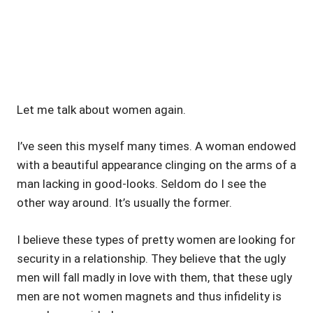
Let me talk about women again.
I’ve seen this myself many times. A woman endowed
with a beautiful appearance clinging on the arms of a
man lacking in good-looks. Seldom do I see the
other way around. It’s usually the former.
I believe these types of pretty women are looking for
security in a relationship. They believe that the ugly
men will fall madly in love with them, that these ugly
men are not women magnets and thus infidelity is