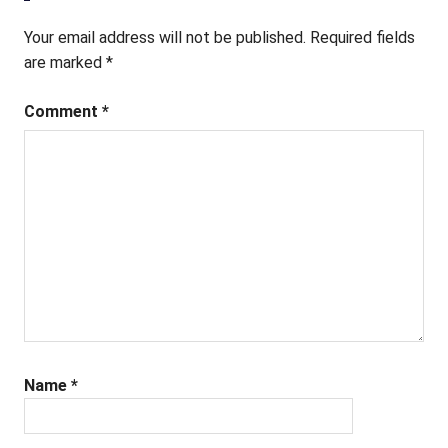
Your email address will not be published.
Required fields
are marked
*
Comment
*
Name
*