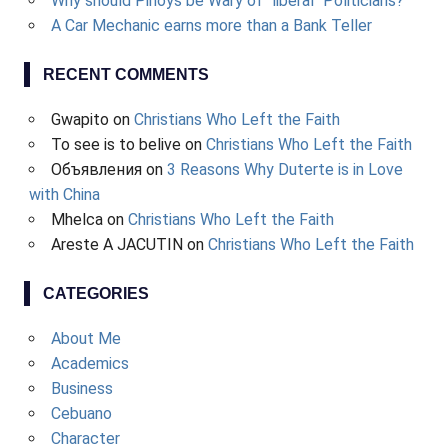
Why should Pinoys be Wary of "liberal" Politicians?
A Car Mechanic earns more than a Bank Teller
RECENT COMMENTS
Gwapito
on
Christians Who Left the Faith
To see is to belive
on
Christians Who Left the Faith
Объявления
on
3 Reasons Why Duterte is in Love
with China
Mhelca
on
Christians Who Left the Faith
Areste A JACUTIN
on
Christians Who Left the Faith
CATEGORIES
About Me
Academics
Business
Cebuano
Character