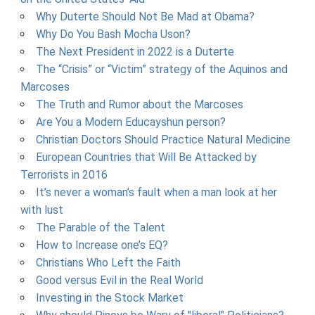
Why Duterte Should Not Be Mad at Obama?
Why Do You Bash Mocha Uson?
The Next President in 2022 is a Duterte
The “Crisis” or “Victim” strategy of the Aquinos and
Marcoses
The Truth and Rumor about the Marcoses
Are You a Modern Educayshun person?
Christian Doctors Should Practice Natural Medicine
European Countries that Will Be Attacked by
Terrorists in 2016
It’s never a woman’s fault when a man look at her
with lust
The Parable of the Talent
How to Increase one’s EQ?
Christians Who Left the Faith
Good versus Evil in the Real World
Investing in the Stock Market