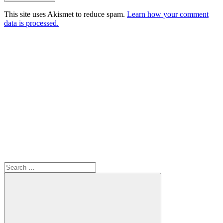
This site uses Akismet to reduce spam.
Learn how your comment
data is processed.
Search
for: