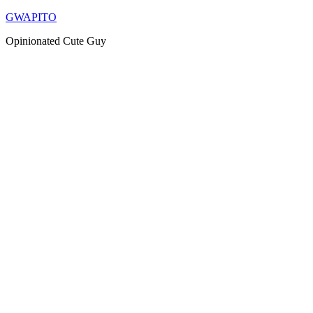
Skip
GWAPITO
to
Opinionated Cute Guy
content