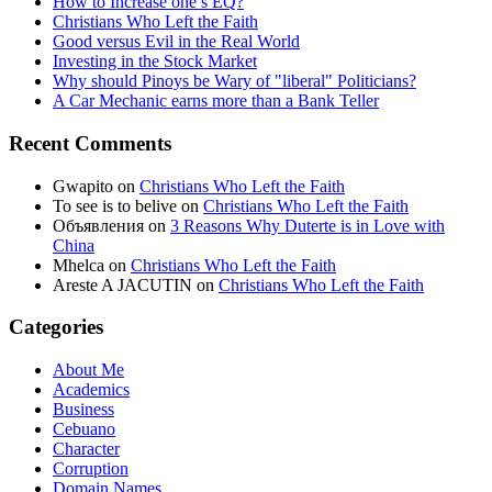
How to Increase one’s EQ?
Christians Who Left the Faith
Good versus Evil in the Real World
Investing in the Stock Market
Why should Pinoys be Wary of "liberal" Politicians?
A Car Mechanic earns more than a Bank Teller
Recent Comments
Gwapito
on
Christians Who Left the Faith
To see is to belive
on
Christians Who Left the Faith
Объявления
on
3 Reasons Why Duterte is in Love with
China
Mhelca
on
Christians Who Left the Faith
Areste A JACUTIN
on
Christians Who Left the Faith
Categories
About Me
Academics
Business
Cebuano
Character
Corruption
Domain Names