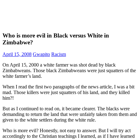
Who is more evil in Black versus White in
Zimbabwe?
April 15, 2008
Gwapito
Racism
On April 15, 2000 a white farmer was shot dead by black
Zimbabweans. Those black Zimbabweans were just squatters of the
white farmer’s land.
When I read the first two paragraphs of the news article, I was a bit
mad. Those killers were just squatters of his land, and they killed
him?!
But as I continued to read on, it became clearer. The blacks were
demanding to return the land that were unfairly taken from them and
given to the white settlers during the white rule.
Who is more evil? Honestly, not easy to answer. But I will try act
accordingly to the Christian teachings I learned, as if I have learned