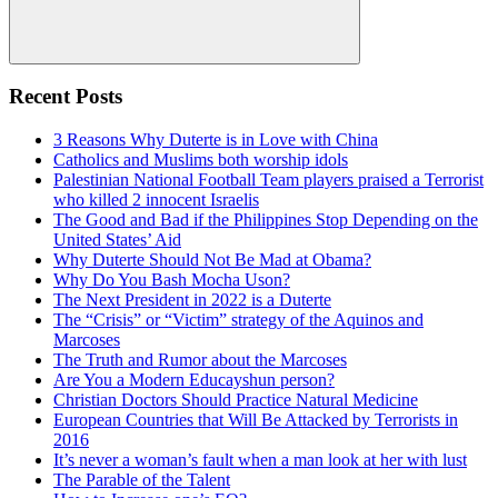
Search
Recent Posts
3 Reasons Why Duterte is in Love with China
Catholics and Muslims both worship idols
Palestinian National Football Team players praised a Terrorist
who killed 2 innocent Israelis
The Good and Bad if the Philippines Stop Depending on the
United States’ Aid
Why Duterte Should Not Be Mad at Obama?
Why Do You Bash Mocha Uson?
The Next President in 2022 is a Duterte
The “Crisis” or “Victim” strategy of the Aquinos and
Marcoses
The Truth and Rumor about the Marcoses
Are You a Modern Educayshun person?
Christian Doctors Should Practice Natural Medicine
European Countries that Will Be Attacked by Terrorists in
2016
It’s never a woman’s fault when a man look at her with lust
The Parable of the Talent