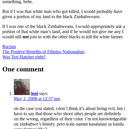
something, hehe.
But if I was that white man who got killed, I would probably have
given a portion of my land to the black Zimbabweans.
If I was one of the black Zimbabweans, I would appropriately ask a
portion of that white man’s land, and if he would not give me any I
would still
not
join in with the other blacks to kill the white farmer.
Racism
Post
Previous
The Positive Benefits of Filipino Nationalism
Post:
Next
Was Teri Hatcher right?
navigation
Post:
One comment
leni
says:
May 2, 2008 at 12:37 pm
on the case you stated, i don’t think it’s about being evil, but i
have to say that those who shoot other people are definitely
on the wrong, regardless of their color. i’m not knowledgeable
on zimbabwe’s history. pero wala naman kasalanan sa kanila