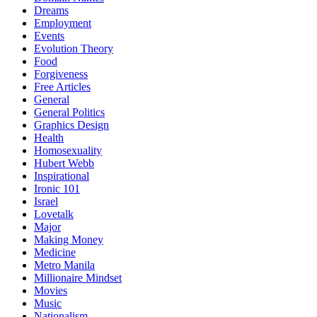
Dreams
Employment
Events
Evolution Theory
Food
Forgiveness
Free Articles
General
General Politics
Graphics Design
Health
Homosexuality
Hubert Webb
Inspirational
Ironic 101
Israel
Lovetalk
Major
Making Money
Medicine
Metro Manila
Millionaire Mindset
Movies
Music
Nationalism