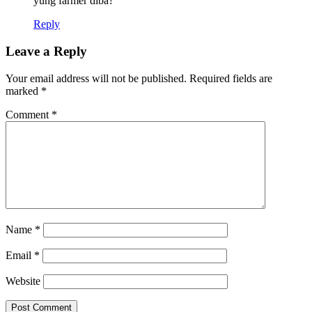
yung farmer diba?
Reply
Leave a Reply
Your email address will not be published.
Required fields are
marked
*
Comment
*
Name
*
Email
*
Website