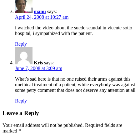
manu
says:
April 24, 2008 at 10:27 am
i watched the video about the suede scandal in vicente sotto
hospital, i sympathized with the patient.
Reply
Kris
says:
June 7, 2008 at 3:09 am
What’s sad here is that no one raised their arms against this
unethical treatment of a patient, while everybody was against
some petty comment that does not deserve any attention at all
Reply
Leave a Reply
Your email address will not be published.
Required fields are
marked
*