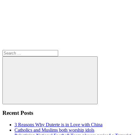
Search
for:
Search
Recent Posts
3 Reasons Why Duterte is in Love with China
Catholics and Muslims both worship idols