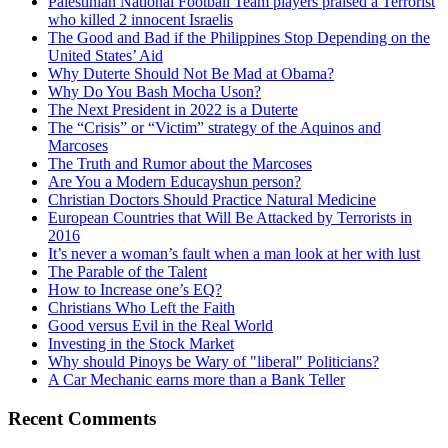
Palestinian National Football Team players praised a Terrorist
who killed 2 innocent Israelis
The Good and Bad if the Philippines Stop Depending on the
United States’ Aid
Why Duterte Should Not Be Mad at Obama?
Why Do You Bash Mocha Uson?
The Next President in 2022 is a Duterte
The “Crisis” or “Victim” strategy of the Aquinos and
Marcoses
The Truth and Rumor about the Marcoses
Are You a Modern Educayshun person?
Christian Doctors Should Practice Natural Medicine
European Countries that Will Be Attacked by Terrorists in
2016
It’s never a woman’s fault when a man look at her with lust
The Parable of the Talent
How to Increase one’s EQ?
Christians Who Left the Faith
Good versus Evil in the Real World
Investing in the Stock Market
Why should Pinoys be Wary of "liberal" Politicians?
A Car Mechanic earns more than a Bank Teller
Recent Comments