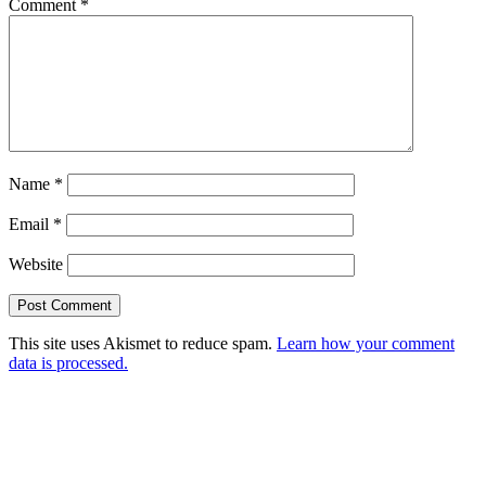
Comment
*
Name
*
Email
*
Website
This site uses Akismet to reduce spam.
Learn how your comment
data is processed.