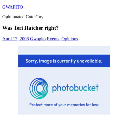
Skip
GWAPITO
to
Opinionated Cute Guy
content
Was Teri Hatcher right?
April 17, 2008
Gwapito
Events
,
Opinions