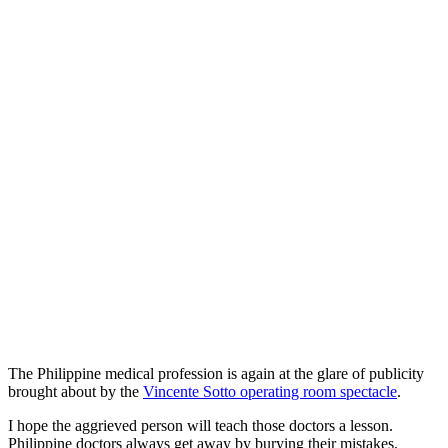
The Philippine medical profession is again at the glare of publicity
brought about by the
Vincente Sotto operating room spectacle
.
I hope the aggrieved person will teach those doctors a lesson.
Philippine doctors always get away by burying their mistakes.