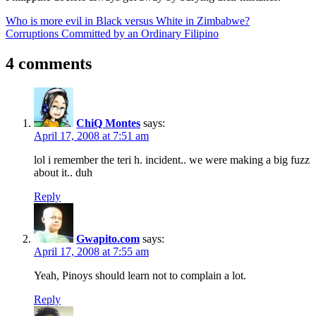
Post
Previous
Who is more evil in Black versus White in Zimbabwe?
Post:
Next
Corruptions Committed by an Ordinary Filipino
navigation
Post:
4 comments
ChiQ Montes
says:
April 17, 2008 at 7:51 am
lol i remember the teri h. incident.. we were making a big fuzz
about it.. duh
Reply
Gwapito.com
says:
April 17, 2008 at 7:55 am
Yeah, Pinoys should learn not to complain a lot.
Reply