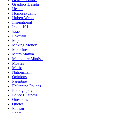
Graphics Design
Health
Homosexuality
Hubert Webb
Inspirational
Ironic 101
Israel
Lovetalk
Major
Making Money
Medicine
Metro Manila
Millionaire Mindset
Movies
Music
Nationalism
Opinions
Parenting
Philippine Politics
Photography
Police Business
Questions
Quotes
Racism