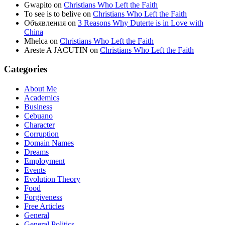
Gwapito
on
Christians Who Left the Faith
To see is to belive
on
Christians Who Left the Faith
Объявления
on
3 Reasons Why Duterte is in Love with
China
Mhelca
on
Christians Who Left the Faith
Areste A JACUTIN
on
Christians Who Left the Faith
Categories
About Me
Academics
Business
Cebuano
Character
Corruption
Domain Names
Dreams
Employment
Events
Evolution Theory
Food
Forgiveness
Free Articles
General
General Politics