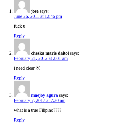
jose
says:
June 26, 2011 at 12:46 pm
fuck u
Reply
cheska marie daitol
says:
February 21, 2012 at 2:01 am
i need clear 🙁
Reply
maejoy agura
says:
February 7, 2017 at 7:30 am
what is a true Filipino????
Reply