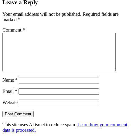
Leave a Reply
Your email address will not be published.
Required fields are
marked
*
Comment
*
Name
*
Email
*
Website
This site uses Akismet to reduce spam.
Learn how your comment
data is processed.