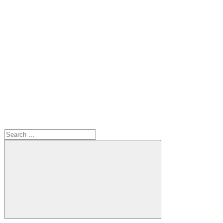
Search
for:
Search