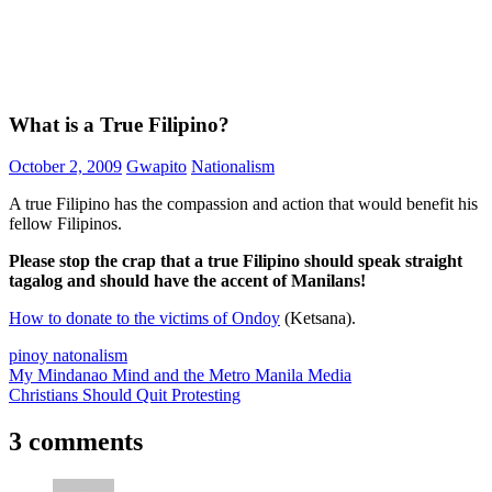
What is a True Filipino?
October 2, 2009
Gwapito
Nationalism
A true Filipino has the compassion and action that would benefit his
fellow Filipinos.
Please stop the crap that a true Filipino should speak straight
tagalog and should have the accent of Manilans!
How to donate to the victims of Ondoy
(Ketsana).
pinoy natonalism
Post
Previous
My Mindanao Mind and the Metro Manila Media
Post:
Next
Christians Should Quit Protesting
navigation
Post:
3 comments