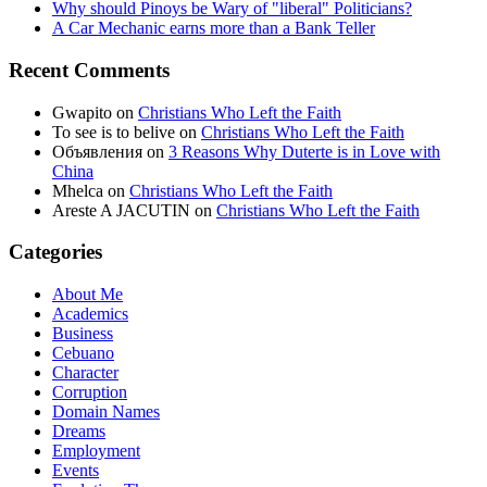
Why should Pinoys be Wary of "liberal" Politicians?
A Car Mechanic earns more than a Bank Teller
Recent Comments
Gwapito
on
Christians Who Left the Faith
To see is to belive
on
Christians Who Left the Faith
Объявления
on
3 Reasons Why Duterte is in Love with
China
Mhelca
on
Christians Who Left the Faith
Areste A JACUTIN
on
Christians Who Left the Faith
Categories
About Me
Academics
Business
Cebuano
Character
Corruption
Domain Names
Dreams
Employment
Events