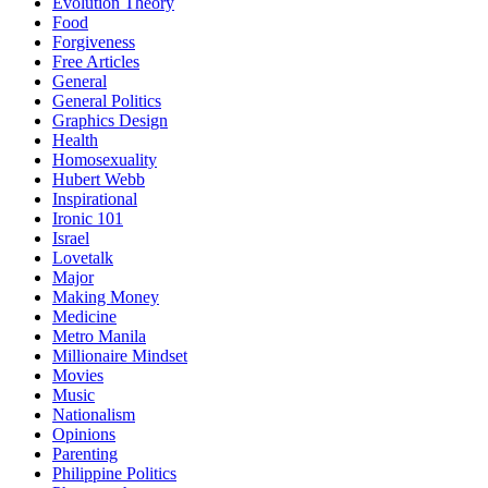
Evolution Theory
Food
Forgiveness
Free Articles
General
General Politics
Graphics Design
Health
Homosexuality
Hubert Webb
Inspirational
Ironic 101
Israel
Lovetalk
Major
Making Money
Medicine
Metro Manila
Millionaire Mindset
Movies
Music
Nationalism
Opinions
Parenting
Philippine Politics