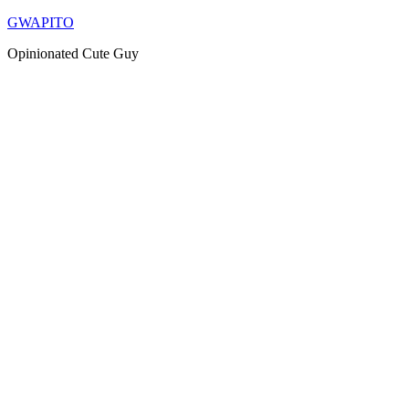
Skip
GWAPITO
to
Opinionated Cute Guy
content