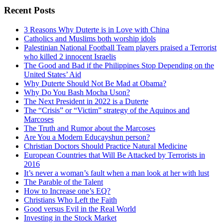
Recent Posts
3 Reasons Why Duterte is in Love with China
Catholics and Muslims both worship idols
Palestinian National Football Team players praised a Terrorist
who killed 2 innocent Israelis
The Good and Bad if the Philippines Stop Depending on the
United States’ Aid
Why Duterte Should Not Be Mad at Obama?
Why Do You Bash Mocha Uson?
The Next President in 2022 is a Duterte
The “Crisis” or “Victim” strategy of the Aquinos and
Marcoses
The Truth and Rumor about the Marcoses
Are You a Modern Educayshun person?
Christian Doctors Should Practice Natural Medicine
European Countries that Will Be Attacked by Terrorists in
2016
It’s never a woman’s fault when a man look at her with lust
The Parable of the Talent
How to Increase one’s EQ?
Christians Who Left the Faith
Good versus Evil in the Real World
Investing in the Stock Market