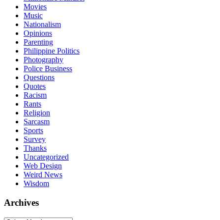
Movies
Music
Nationalism
Opinions
Parenting
Philippine Politics
Photography
Police Business
Questions
Quotes
Racism
Rants
Religion
Sarcasm
Sports
Survey
Thanks
Uncategorized
Web Design
Weird News
Wisdom
Archives