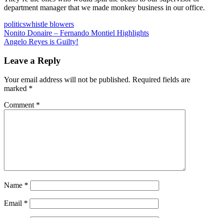
department manager that we made monkey business in our office.
politics
whistle blowers
Post
Previous
Nonito Donaire – Fernando Montiel Highlights
Post:
Next
Angelo Reyes is Guilty!
navigation
Post:
Leave a Reply
Your email address will not be published.
Required fields are
marked
*
Comment
*
Name
*
Email
*