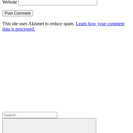
Website
This site uses Akismet to reduce spam.
Learn how your comment
data is processed.
Search
for: