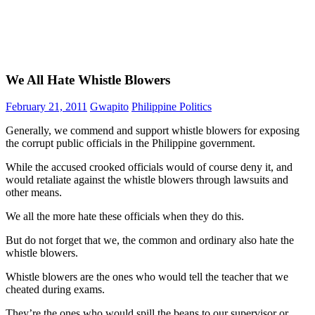
We All Hate Whistle Blowers
February 21, 2011
Gwapito
Philippine Politics
Generally, we commend and support whistle blowers for exposing
the corrupt public officials in the Philippine government.
While the accused crooked officials would of course deny it, and
would retaliate against the whistle blowers through lawsuits and
other means.
We all the more hate these officials when they do this.
But do not forget that we, the common and ordinary also hate the
whistle blowers.
Whistle blowers are the ones who would tell the teacher that we
cheated during exams.
They’re the ones who would spill the beans to our supervisor or