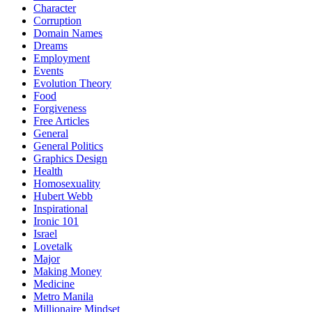
Character
Corruption
Domain Names
Dreams
Employment
Events
Evolution Theory
Food
Forgiveness
Free Articles
General
General Politics
Graphics Design
Health
Homosexuality
Hubert Webb
Inspirational
Ironic 101
Israel
Lovetalk
Major
Making Money
Medicine
Metro Manila
Millionaire Mindset