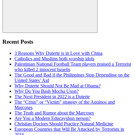
Search
Recent Posts
3 Reasons Why Duterte is in Love with China
Catholics and Muslims both worship idols
Palestinian National Football Team players praised a Terrorist
who killed 2 innocent Israelis
The Good and Bad if the Philippines Stop Depending on the
United States’ Aid
Why Duterte Should Not Be Mad at Obama?
Why Do You Bash Mocha Uson?
The Next President in 2022 is a Duterte
The “Crisis” or “Victim” strategy of the Aquinos and
Marcoses
The Truth and Rumor about the Marcoses
Are You a Modern Educayshun person?
Christian Doctors Should Practice Natural Medicine
European Countries that Will Be Attacked by Terrorists in
2016