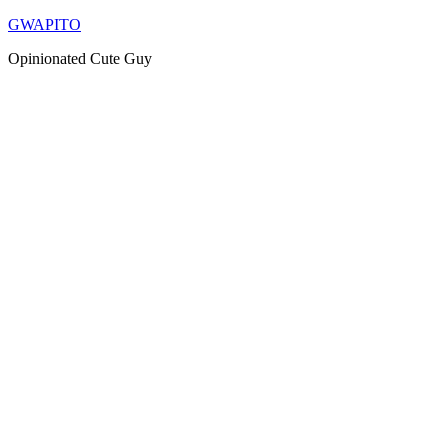
Skip
GWAPITO
to
Opinionated Cute Guy
content