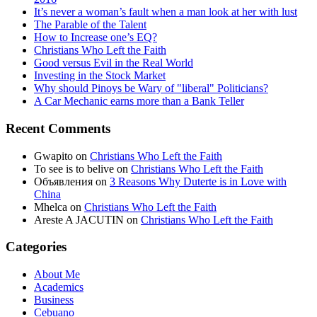
It’s never a woman’s fault when a man look at her with lust
The Parable of the Talent
How to Increase one’s EQ?
Christians Who Left the Faith
Good versus Evil in the Real World
Investing in the Stock Market
Why should Pinoys be Wary of "liberal" Politicians?
A Car Mechanic earns more than a Bank Teller
Recent Comments
Gwapito
on
Christians Who Left the Faith
To see is to belive
on
Christians Who Left the Faith
Объявления
on
3 Reasons Why Duterte is in Love with
China
Mhelca
on
Christians Who Left the Faith
Areste A JACUTIN
on
Christians Who Left the Faith
Categories
About Me
Academics
Business
Cebuano