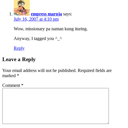
empress maruja
says:
July 16, 2007 at 4:10 pm
Wow, missionary pa naman kung ituring.
Anyway, I tagged you ^_^
Reply
Leave a Reply
Your email address will not be published.
Required fields are
marked
*
Comment
*