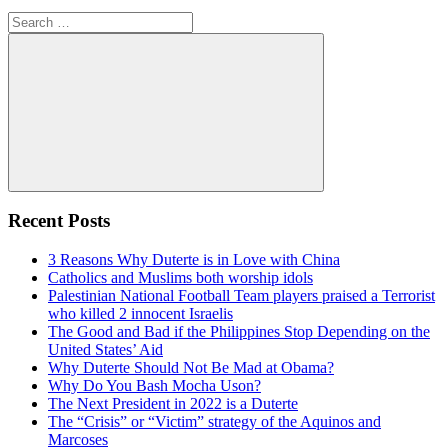
Search
for:
Search
Recent Posts
3 Reasons Why Duterte is in Love with China
Catholics and Muslims both worship idols
Palestinian National Football Team players praised a Terrorist
who killed 2 innocent Israelis
The Good and Bad if the Philippines Stop Depending on the
United States’ Aid
Why Duterte Should Not Be Mad at Obama?
Why Do You Bash Mocha Uson?
The Next President in 2022 is a Duterte
The “Crisis” or “Victim” strategy of the Aquinos and
Marcoses