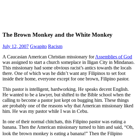
The Brown Monkey and the White Monkey
July 12, 2007
Gwapito
Racism
A Caucasian American Christian missionary for
Assemblies of God
was assigned to start a church someplace in Iligan City in Mindanao.
This missionary had some obvious racist’s antics towards the locals
there. One of which was he didn’t want any Filipinos to set foot
inside their home, everyone except for one brown, Filipino pastor.
This pastor is intelligent, hardworking. He speaks decent English.
He wanted to be a lawyer, but shifted to the Bible school when the
calling to become a pastor just kept on bugging him. These things
are probably one of the reasons why that American missionary liked
him. He was my pastor while I was in Cebu.
In one of their normal chitchats, this Filipino pastor was eating a
banana. Then the American missionary turned to him and said, “Oh,
look the brown monkey is eating a banana!” Then the Filipino