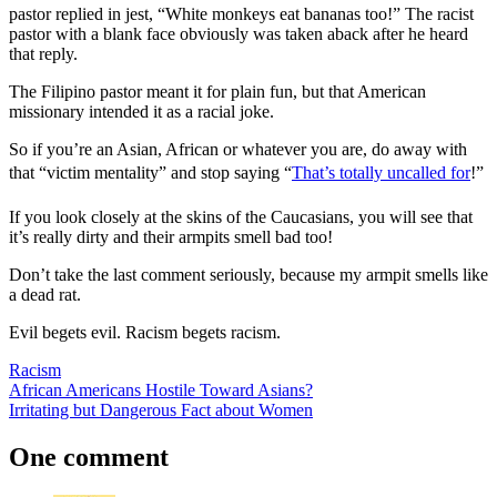
pastor replied in jest, “White monkeys eat bananas too!” The racist
pastor with a blank face obviously was taken aback after he heard
that reply.
The Filipino pastor meant it for plain fun, but that American
missionary intended it as a racial joke.
So if you’re an Asian, African or whatever you are, do away with
that “victim mentality” and stop saying “
That’s totally uncalled for
!”
If you look closely at the skins of the Caucasians, you will see that
it’s really dirty and their armpits smell bad too!
Don’t take the last comment seriously, because my armpit smells like
a dead rat.
Evil begets evil. Racism begets racism.
Racism
Post
Previous
African Americans Hostile Toward Asians?
Post:
Next
Irritating but Dangerous Fact about Women
navigation
Post:
One comment