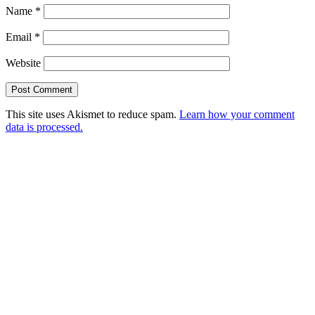
Name
*
Email
*
Website
This site uses Akismet to reduce spam.
Learn how your comment
data is processed.