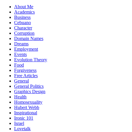
About Me
Academics
Business
Cebuano
Character
Corruption
Domain Names
Dreams
Employment
Events
Evolution Theory
Food
Forgiveness
Free Articles
General
General Politics
Graphics Design
Health
Homosexuality
Hubert Webb
Inspirational
Ironic 101
Israel
Lovetalk