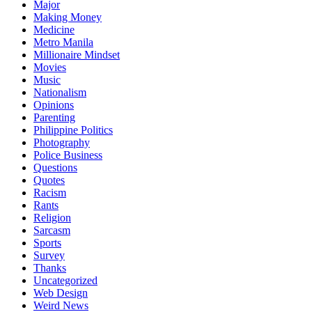
Major
Making Money
Medicine
Metro Manila
Millionaire Mindset
Movies
Music
Nationalism
Opinions
Parenting
Philippine Politics
Photography
Police Business
Questions
Quotes
Racism
Rants
Religion
Sarcasm
Sports
Survey
Thanks
Uncategorized
Web Design
Weird News