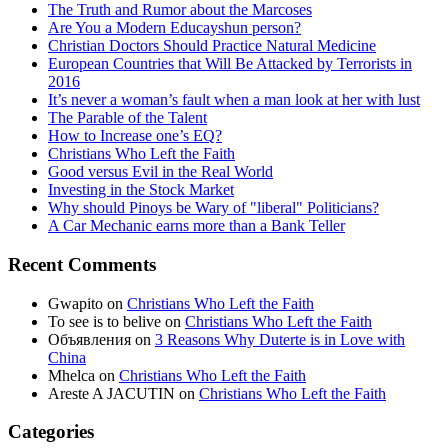
The Truth and Rumor about the Marcoses
Are You a Modern Educayshun person?
Christian Doctors Should Practice Natural Medicine
European Countries that Will Be Attacked by Terrorists in
2016
It’s never a woman’s fault when a man look at her with lust
The Parable of the Talent
How to Increase one’s EQ?
Christians Who Left the Faith
Good versus Evil in the Real World
Investing in the Stock Market
Why should Pinoys be Wary of "liberal" Politicians?
A Car Mechanic earns more than a Bank Teller
Recent Comments
Gwapito
on
Christians Who Left the Faith
To see is to belive
on
Christians Who Left the Faith
Объявления
on
3 Reasons Why Duterte is in Love with
China
Mhelca
on
Christians Who Left the Faith
Areste A JACUTIN
on
Christians Who Left the Faith
Categories