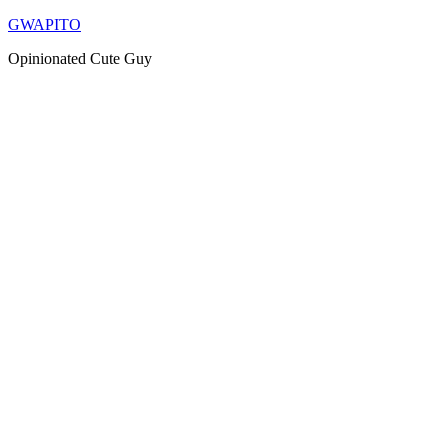
Skip
GWAPITO
to
Opinionated Cute Guy
content