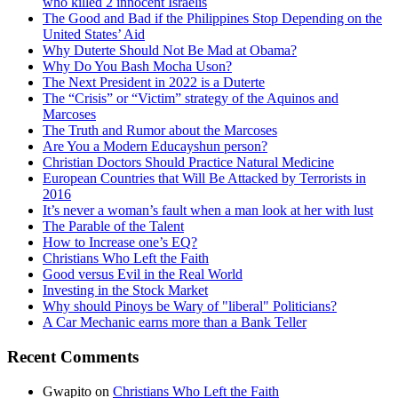
who killed 2 innocent Israelis
The Good and Bad if the Philippines Stop Depending on the
United States’ Aid
Why Duterte Should Not Be Mad at Obama?
Why Do You Bash Mocha Uson?
The Next President in 2022 is a Duterte
The “Crisis” or “Victim” strategy of the Aquinos and
Marcoses
The Truth and Rumor about the Marcoses
Are You a Modern Educayshun person?
Christian Doctors Should Practice Natural Medicine
European Countries that Will Be Attacked by Terrorists in
2016
It’s never a woman’s fault when a man look at her with lust
The Parable of the Talent
How to Increase one’s EQ?
Christians Who Left the Faith
Good versus Evil in the Real World
Investing in the Stock Market
Why should Pinoys be Wary of "liberal" Politicians?
A Car Mechanic earns more than a Bank Teller
Recent Comments
Gwapito
on
Christians Who Left the Faith