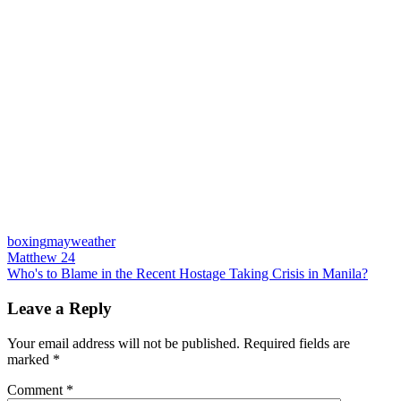
boxing
mayweather
Post
Previous
Matthew 24
Post:
Next
Who's to Blame in the Recent Hostage Taking Crisis in Manila?
navigation
Post:
Leave a Reply
Your email address will not be published.
Required fields are
marked
*
Comment
*