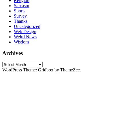
Religion
Sarcasm
Sports
Survey
Thanks
Uncategorized
Web Design
Weird News
Wisdom
Archives
Archives
WordPress Theme: Gridbox by ThemeZee.