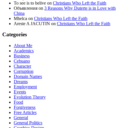
To see is to belive
on
Christians Who Left the Faith
Объявления
on
3 Reasons Why Duterte is in Love with
China
Mhelca
on
Christians Who Left the Faith
Areste A JACUTIN
on
Christians Who Left the Faith
Categories
About Me
Academics
Business
Cebuano
Character
Corruption
Domain Names
Dreams
Employment
Events
Evolution Theory
Food
Forgiveness
Free Articles
General
General Politics
Graphics Design