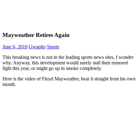
Mayweather Retires Again
June 6, 2010
Gwapito
Sports
This breaking news is not in the leading sports news sites, I wonder
why. Anyway, this development would surely stall their rumored
fight this year, or might go up in smoke completely.
Here is the video of Floyd Mayweather, hear it straight from his own
mouth.