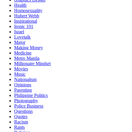
Health
Homosexuality
Hubert Webb
Inspirational
Ironic 101
Israel
Lovetalk
Major
Making Money
Medicine
Metro Manila
Millionaire Mindset
Movies
Music
Nationalism
Opinions
Parenting
Philippine Politics
Photography
Police Business
Questions
Quotes
Racism
Rants