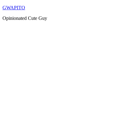
Skip
GWAPITO
to
Opinionated Cute Guy
content