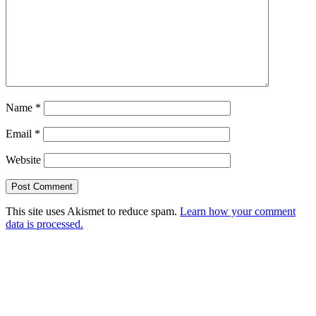
Name
*
Email
*
Website
This site uses Akismet to reduce spam.
Learn how your comment
data is processed.