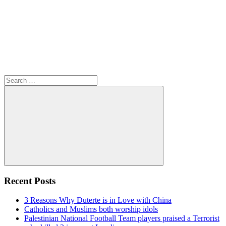
Search
for:
Search
Recent Posts
3 Reasons Why Duterte is in Love with China
Catholics and Muslims both worship idols
Palestinian National Football Team players praised a Terrorist