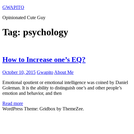
Skip
GWAPITO
to
Opinionated Cute Guy
content
Tag:
psychology
How to Increase one’s EQ?
October 10, 2015
Gwapito
About Me
Emotional qoutient or emotional intelligence was coined by Daniel
Goleman. It is the ability to distinguish one’s and other people’s
emotion and behavior, and then
Read more
WordPress Theme: Gridbox by ThemeZee.