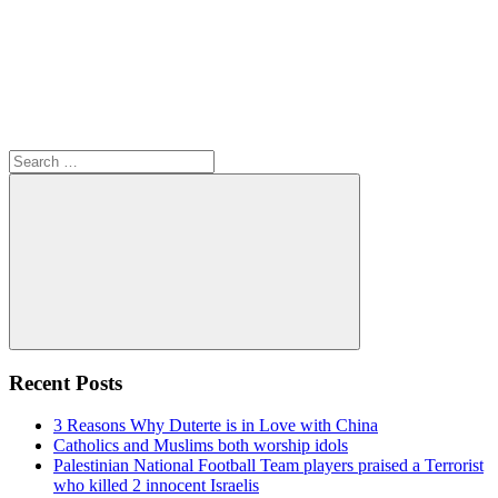
Search
for:
Search
Recent Posts
3 Reasons Why Duterte is in Love with China
Catholics and Muslims both worship idols
Palestinian National Football Team players praised a Terrorist
who killed 2 innocent Israelis