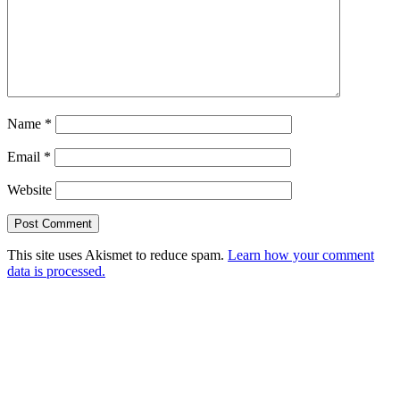
Name
*
Email
*
Website
This site uses Akismet to reduce spam.
Learn how your comment
data is processed.