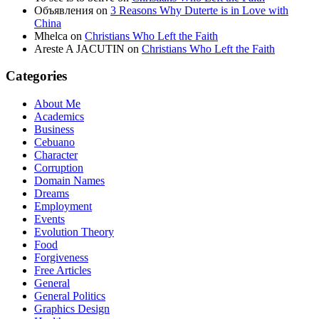
Объявления
on
3 Reasons Why Duterte is in Love with
China
Mhelca
on
Christians Who Left the Faith
Areste A JACUTIN
on
Christians Who Left the Faith
Categories
About Me
Academics
Business
Cebuano
Character
Corruption
Domain Names
Dreams
Employment
Events
Evolution Theory
Food
Forgiveness
Free Articles
General
General Politics
Graphics Design