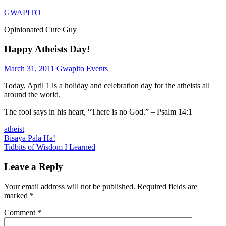
Skip
GWAPITO
to
Opinionated Cute Guy
content
Happy Atheists Day!
March 31, 2011
Gwapito
Events
Today, April 1 is a holiday and celebration day for the atheists all
around the world.
The fool says in his heart, “There is no God.” – Psalm 14:1
atheist
Post
Previous
Bisaya Pala Ha!
Post:
Next
Tidbits of Wisdom I Learned
navigation
Post:
Leave a Reply
Your email address will not be published.
Required fields are
marked
*
Comment
*