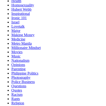
Health
Homosexuality
Hubert Webb
Inspirational
Ironic 101
Israel
Lovetalk
Major
Making Money
Medicine
Metro Manila
Millionaire Mindset
Movies
Music
Nationalism
Opinions
Parenting
Philippine Politics
Photography
Police Business
Questions
Quotes
Racism
Rants
Religion