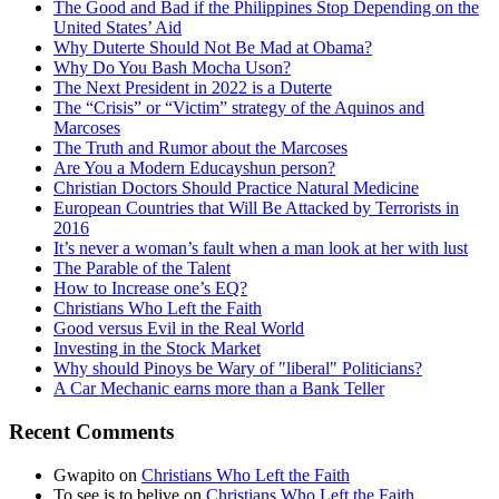
The Good and Bad if the Philippines Stop Depending on the
United States’ Aid
Why Duterte Should Not Be Mad at Obama?
Why Do You Bash Mocha Uson?
The Next President in 2022 is a Duterte
The “Crisis” or “Victim” strategy of the Aquinos and
Marcoses
The Truth and Rumor about the Marcoses
Are You a Modern Educayshun person?
Christian Doctors Should Practice Natural Medicine
European Countries that Will Be Attacked by Terrorists in
2016
It’s never a woman’s fault when a man look at her with lust
The Parable of the Talent
How to Increase one’s EQ?
Christians Who Left the Faith
Good versus Evil in the Real World
Investing in the Stock Market
Why should Pinoys be Wary of "liberal" Politicians?
A Car Mechanic earns more than a Bank Teller
Recent Comments
Gwapito
on
Christians Who Left the Faith
To see is to belive
on
Christians Who Left the Faith