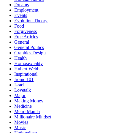
Dreams
Employment
Events
Evolution Theory
Food
Forgiveness
Free Articles
General
General Politics
Graphics Design
Health
Homosexuality
Hubert Webb
Inspirational
Ironic 101
Israel
Lovetalk
Major
Making Money
Medicine
Metro Manila
Millionaire Mindset
Movies
Music
Nationalism