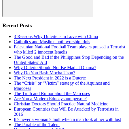
Search
Recent Posts
3 Reasons Why Duterte is in Love with China
Catholics and Muslims both worship idols
Palestinian National Football Team players praised a Terrorist
who killed 2 innocent Israelis
The Good and Bad if the Philippines Stop Depending on the
United States’ Aid
Why Duterte Should Not Be Mad at Obama?
Why Do You Bash Mocha Uson?
The Next President in 2022 is a Duterte
The “Crisis” or “Victim” strategy of the Aquinos and
Marcoses
The Truth and Rumor about the Marcoses
Are You a Modern Educayshun person?
Christian Doctors Should Practice Natural Medicine
European Countries that Will Be Attacked by Terrorists in
2016
It’s never a woman’s fault when a man look at her with lust
The Parable of the Talent