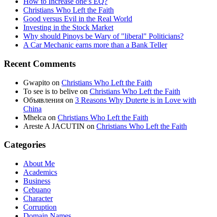
How to Increase one’s EQ?
Christians Who Left the Faith
Good versus Evil in the Real World
Investing in the Stock Market
Why should Pinoys be Wary of "liberal" Politicians?
A Car Mechanic earns more than a Bank Teller
Recent Comments
Gwapito
on
Christians Who Left the Faith
To see is to belive
on
Christians Who Left the Faith
Объявления
on
3 Reasons Why Duterte is in Love with
China
Mhelca
on
Christians Who Left the Faith
Areste A JACUTIN
on
Christians Who Left the Faith
Categories
About Me
Academics
Business
Cebuano
Character
Corruption
Domain Names