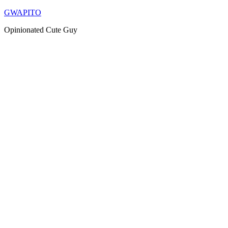
Skip
GWAPITO
to
Opinionated Cute Guy
content