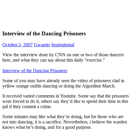
Interview of the Dancing Prisoners
October 2, 2007
Gwapito
Inspirational
View the interview done by CNN on one or two of those dancers
here, and what they can say about this daily “exercise.”
Interview of the Dancing Prisoners
Some of you may have already seen the video of prisoners clad in
yellow orange outfits dancing or doing the Algorithm March.
It received varied comments in Youtube. Some say that the prisoners
were forced to do it, others say they’d like to spend their time in this
jail if they commit a crime.
Some inmates may like what they’re doing, but for those who are
not into dancing, it is a sacrifice. Nevertheless, i believe the warden
knows what he’s doing, and for a good purpose.