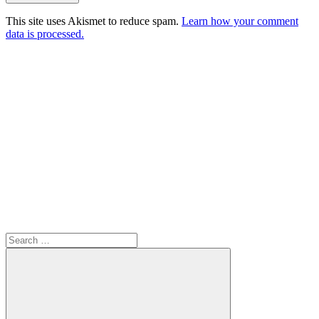
This site uses Akismet to reduce spam.
Learn how your comment
data is processed.
Search
for: