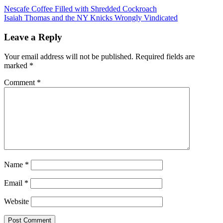
Post
Previous
Nescafe Coffee Filled with Shredded Cockroach
Post:
Next
Isaiah Thomas and the NY Knicks Wrongly Vindicated
navigation
Post:
Leave a Reply
Your email address will not be published.
Required fields are
marked
*
Comment
*
Name
*
Email
*
Website