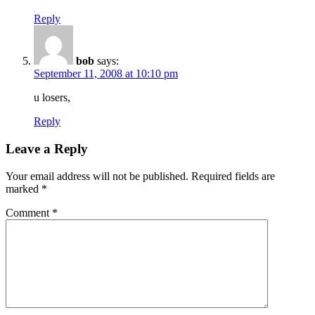
Reply
bob
says:
September 11, 2008 at 10:10 pm
u losers,
Reply
Leave a Reply
Your email address will not be published.
Required fields are
marked
*
Comment
*