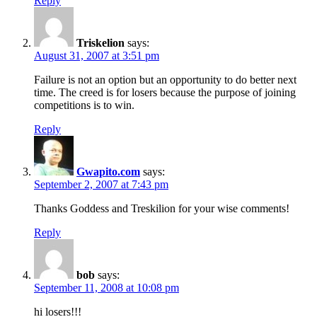
Reply
Triskelion
says:
August 31, 2007 at 3:51 pm
Failure is not an option but an opportunity to do better next
time. The creed is for losers because the purpose of joining
competitions is to win.
Reply
Gwapito.com
says:
September 2, 2007 at 7:43 pm
Thanks Goddess and Treskilion for your wise comments!
Reply
bob
says:
September 11, 2008 at 10:08 pm
hi losers!!!