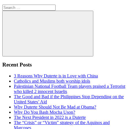
Search
for:
Search
Recent Posts
3 Reasons Why Duterte is in Love with China
Catholics and Muslims both worship idols
Palestinian National Football Team players praised a Terrorist
who killed 2 innocent Israelis
The Good and Bad if the Philippines Stop Depending on the
United States’ Aid
Why Duterte Should Not Be Mad at Obama?
Why Do You Bash Mocha Uson?
The Next President in 2022 is a Duterte
The “Crisis” or “Victim” strategy of the Aquinos and
Marcoses