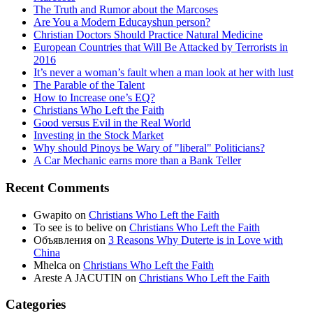
The Truth and Rumor about the Marcoses
Are You a Modern Educayshun person?
Christian Doctors Should Practice Natural Medicine
European Countries that Will Be Attacked by Terrorists in
2016
It’s never a woman’s fault when a man look at her with lust
The Parable of the Talent
How to Increase one’s EQ?
Christians Who Left the Faith
Good versus Evil in the Real World
Investing in the Stock Market
Why should Pinoys be Wary of "liberal" Politicians?
A Car Mechanic earns more than a Bank Teller
Recent Comments
Gwapito
on
Christians Who Left the Faith
To see is to belive
on
Christians Who Left the Faith
Объявления
on
3 Reasons Why Duterte is in Love with
China
Mhelca
on
Christians Who Left the Faith
Areste A JACUTIN
on
Christians Who Left the Faith
Categories