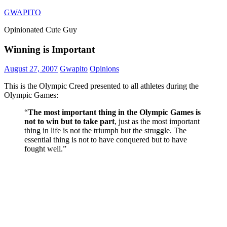
Skip
GWAPITO
to
Opinionated Cute Guy
content
Winning is Important
August 27, 2007
Gwapito
Opinions
This is the Olympic Creed presented to all athletes during the
Olympic Games:
“
The most important thing in the Olympic Games is
not to win but to take part
, just as the most important
thing in life is not the triumph but the struggle. The
essential thing is not to have conquered but to have
fought well.”