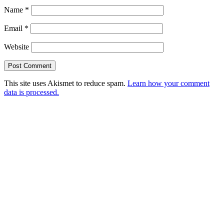
Name
*
Email
*
Website
This site uses Akismet to reduce spam.
Learn how your comment
data is processed.