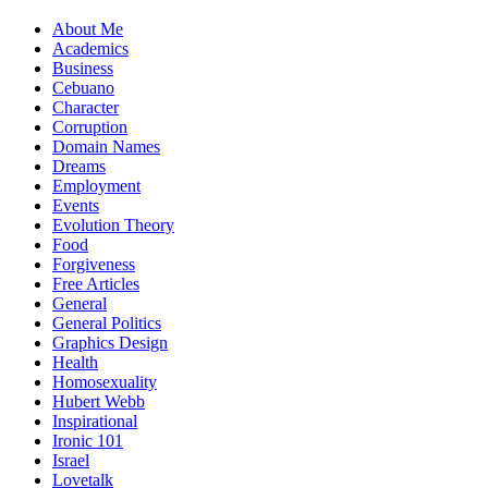
About Me
Academics
Business
Cebuano
Character
Corruption
Domain Names
Dreams
Employment
Events
Evolution Theory
Food
Forgiveness
Free Articles
General
General Politics
Graphics Design
Health
Homosexuality
Hubert Webb
Inspirational
Ironic 101
Israel
Lovetalk