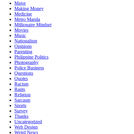
Major
Making Money
Medicine
Metro Manila
Millionaire Mindset
Movies
Music
Nationalism
Opinions
Parenting
Philippine Politics
Photography
Police Business
Questions
Quotes
Racism
Rants
Religion
Sarcasm
Sports
Survey
Thanks
Uncategorized
Web Design
Weird News