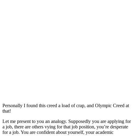
Personally I found this creed a load of crap, and Olympic Creed at
that!
Let me present to you an analogy. Supposedly you are applying for
a job, there are others vying for that job position, you’re desperate
for a job. You are confident about yourself, your academic