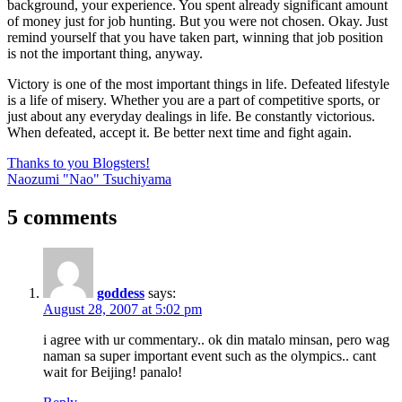
background, your experience. You spent already significant amount
of money just for job hunting. But you were not chosen. Okay. Just
remind yourself that you have taken part, winning that job position
is not the important thing, anyway.
Victory is one of the most important things in life. Defeated lifestyle
is a life of misery. Whether you are a part of competitive sports, or
just about any everyday dealings in life. Be constantly victorious.
When defeated, accept it. Be better next time and fight again.
Post
Previous
Thanks to you Blogsters!
Post:
Next
Naozumi "Nao" Tsuchiyama
navigation
Post:
5 comments
goddess
says:
August 28, 2007 at 5:02 pm
i agree with ur commentary.. ok din matalo minsan, pero wag
naman sa super important event such as the olympics.. cant
wait for Beijing! panalo!