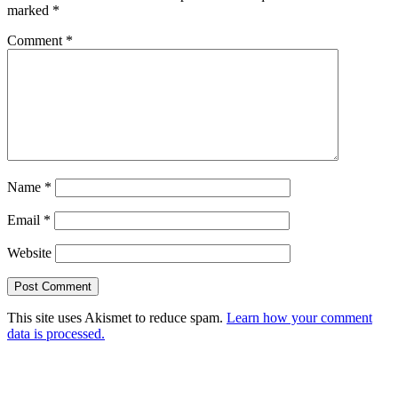
marked
*
Comment
*
Name
*
Email
*
Website
This site uses Akismet to reduce spam.
Learn how your comment
data is processed.