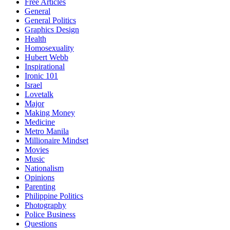
Free Articles
General
General Politics
Graphics Design
Health
Homosexuality
Hubert Webb
Inspirational
Ironic 101
Israel
Lovetalk
Major
Making Money
Medicine
Metro Manila
Millionaire Mindset
Movies
Music
Nationalism
Opinions
Parenting
Philippine Politics
Photography
Police Business
Questions