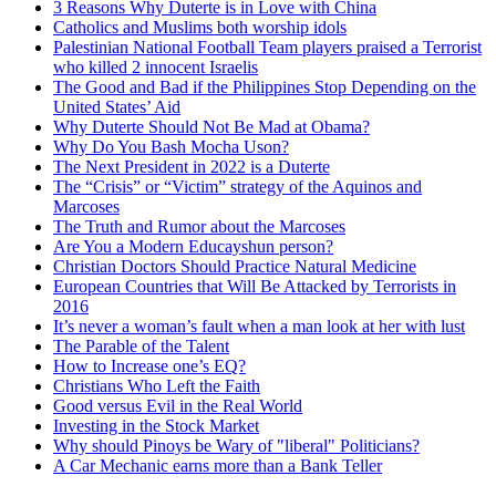
3 Reasons Why Duterte is in Love with China
Catholics and Muslims both worship idols
Palestinian National Football Team players praised a Terrorist
who killed 2 innocent Israelis
The Good and Bad if the Philippines Stop Depending on the
United States’ Aid
Why Duterte Should Not Be Mad at Obama?
Why Do You Bash Mocha Uson?
The Next President in 2022 is a Duterte
The “Crisis” or “Victim” strategy of the Aquinos and
Marcoses
The Truth and Rumor about the Marcoses
Are You a Modern Educayshun person?
Christian Doctors Should Practice Natural Medicine
European Countries that Will Be Attacked by Terrorists in
2016
It’s never a woman’s fault when a man look at her with lust
The Parable of the Talent
How to Increase one’s EQ?
Christians Who Left the Faith
Good versus Evil in the Real World
Investing in the Stock Market
Why should Pinoys be Wary of "liberal" Politicians?
A Car Mechanic earns more than a Bank Teller