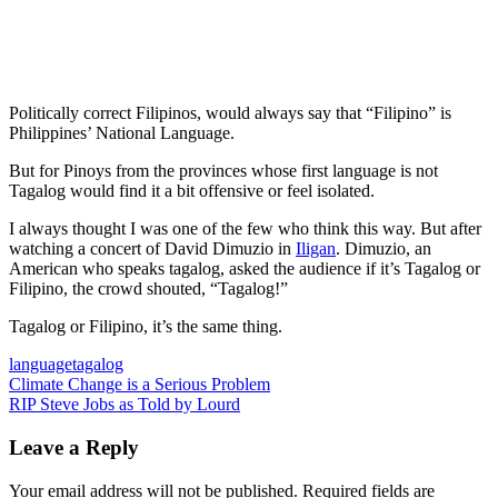
Politically correct Filipinos, would always say that “Filipino” is
Philippines’ National Language.
But for Pinoys from the provinces whose first language is not
Tagalog would find it a bit offensive or feel isolated.
I always thought I was one of the few who think this way. But after
watching a concert of David Dimuzio in
Iligan
. Dimuzio, an
American who speaks tagalog, asked the audience if it’s Tagalog or
Filipino, the crowd shouted, “Tagalog!”
Tagalog or Filipino, it’s the same thing.
language
tagalog
Post
Previous
Climate Change is a Serious Problem
Post:
Next
RIP Steve Jobs as Told by Lourd
navigation
Post:
Leave a Reply
Your email address will not be published.
Required fields are