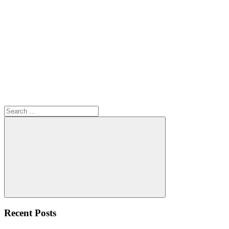
Search
for:
Search
Recent Posts