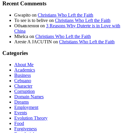
Recent Comments
Gwapito
on
Christians Who Left the Faith
To see is to belive
on
Christians Who Left the Faith
Объявления
on
3 Reasons Why Duterte is in Love with
China
Mhelca
on
Christians Who Left the Faith
Areste A JACUTIN
on
Christians Who Left the Faith
Categories
About Me
Academics
Business
Cebuano
Character
Corruption
Domain Names
Dreams
Employment
Events
Evolution Theory
Food
Forgiveness