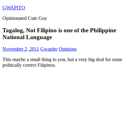
Skip
GWAPITO
to
Opinionated Cute Guy
content
Tagalog, Not Filipino is one of the Philippine
National Language
November 2, 2011
Gwapito
Opinions
This maybe a small thing to you, but a very big deal for some
politically correct Filipinos.