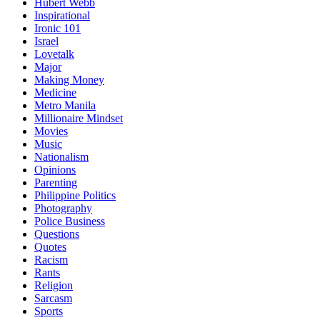
Hubert Webb
Inspirational
Ironic 101
Israel
Lovetalk
Major
Making Money
Medicine
Metro Manila
Millionaire Mindset
Movies
Music
Nationalism
Opinions
Parenting
Philippine Politics
Photography
Police Business
Questions
Quotes
Racism
Rants
Religion
Sarcasm
Sports