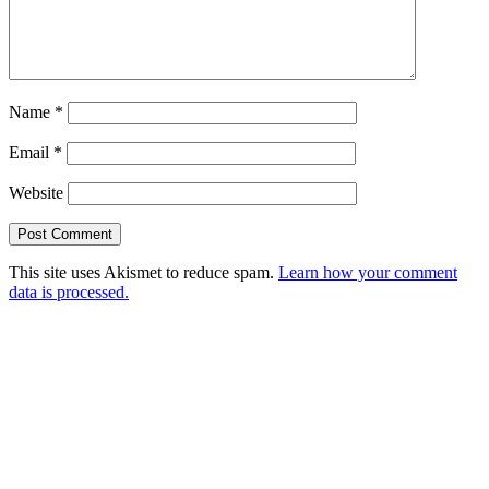
Name
*
Email
*
Website
This site uses Akismet to reduce spam.
Learn how your comment
data is processed.