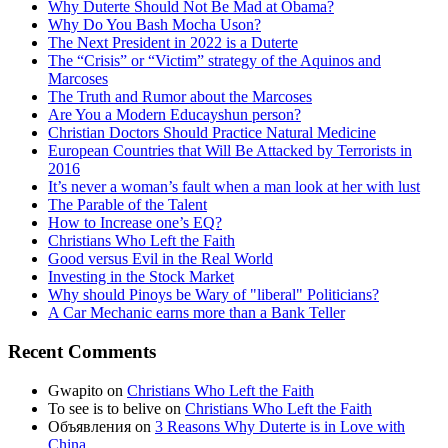
Why Duterte Should Not Be Mad at Obama?
Why Do You Bash Mocha Uson?
The Next President in 2022 is a Duterte
The “Crisis” or “Victim” strategy of the Aquinos and
Marcoses
The Truth and Rumor about the Marcoses
Are You a Modern Educayshun person?
Christian Doctors Should Practice Natural Medicine
European Countries that Will Be Attacked by Terrorists in
2016
It’s never a woman’s fault when a man look at her with lust
The Parable of the Talent
How to Increase one’s EQ?
Christians Who Left the Faith
Good versus Evil in the Real World
Investing in the Stock Market
Why should Pinoys be Wary of "liberal" Politicians?
A Car Mechanic earns more than a Bank Teller
Recent Comments
Gwapito
on
Christians Who Left the Faith
To see is to belive
on
Christians Who Left the Faith
Объявления
on
3 Reasons Why Duterte is in Love with
China