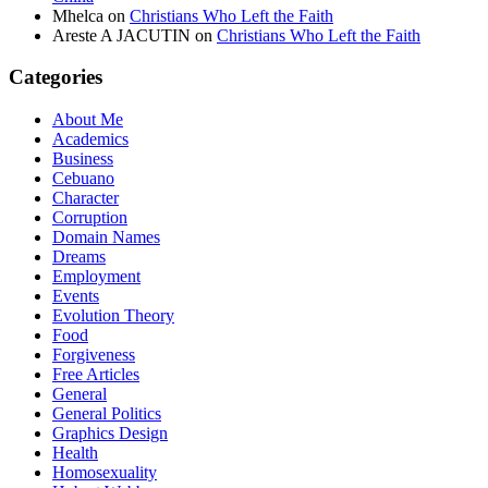
Mhelca
on
Christians Who Left the Faith
Areste A JACUTIN
on
Christians Who Left the Faith
Categories
About Me
Academics
Business
Cebuano
Character
Corruption
Domain Names
Dreams
Employment
Events
Evolution Theory
Food
Forgiveness
Free Articles
General
General Politics
Graphics Design
Health
Homosexuality