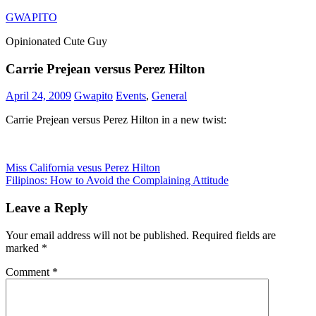
Skip
GWAPITO
to
Opinionated Cute Guy
content
Carrie Prejean versus Perez Hilton
April 24, 2009
Gwapito
Events
,
General
Carrie Prejean versus Perez Hilton in a new twist:
Post
Previous
Miss California vesus Perez Hilton
Post:
Next
Filipinos: How to Avoid the Complaining Attitude
navigation
Post:
Leave a Reply
Your email address will not be published.
Required fields are
marked
*
Comment
*