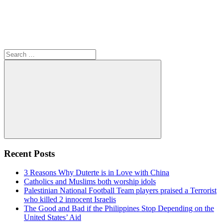
Search
for:
Search
Recent Posts
3 Reasons Why Duterte is in Love with China
Catholics and Muslims both worship idols
Palestinian National Football Team players praised a Terrorist
who killed 2 innocent Israelis
The Good and Bad if the Philippines Stop Depending on the
United States’ Aid