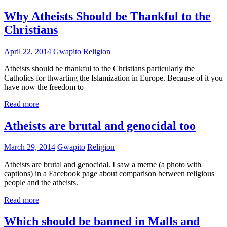
Why Atheists Should be Thankful to the
Christians
April 22, 2014
Gwapito
Religion
Atheists should be thankful to the Christians particularly the
Catholics for thwarting the Islamization in Europe. Because of it you
have now the freedom to
Read more
Atheists are brutal and genocidal too
March 29, 2014
Gwapito
Religion
Atheists are brutal and genocidal. I saw a meme (a photo with
captions) in a Facebook page about comparison between religious
people and the atheists.
Read more
Which should be banned in Malls and