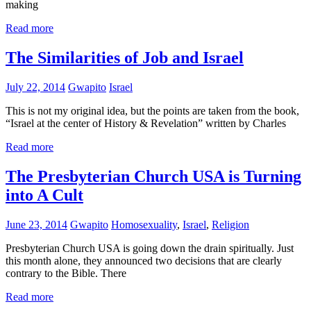
making
Read more
The Similarities of Job and Israel
July 22, 2014
Gwapito
Israel
This is not my original idea, but the points are taken from the book,
“Israel at the center of History & Revelation” written by Charles
Read more
The Presbyterian Church USA is Turning
into A Cult
June 23, 2014
Gwapito
Homosexuality
,
Israel
,
Religion
Presbyterian Church USA is going down the drain spiritually. Just
this month alone, they announced two decisions that are clearly
contrary to the Bible. There
Read more