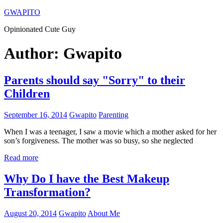
Skip
GWAPITO
to
Opinionated Cute Guy
content
Author:
Gwapito
Parents should say "Sorry" to their
Children
September 16, 2014
Gwapito
Parenting
When I was a teenager, I saw a movie which a mother asked for her
son’s forgiveness. The mother was so busy, so she neglected
Read more
Why Do I have the Best Makeup
Transformation?
August 20, 2014
Gwapito
About Me