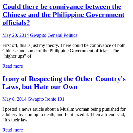
Could there be connivance between the
Chinese and the Philippine Government
officials?
May 20, 2014
Gwapito
General Politics
First off, this is just my theory. There could be connivance of both
Chinese and some of the Philippine Government officials. The
“higher ups” of
Read more
Irony of Respecting the Other Country's
Laws, but Hate our Own
May 8, 2014
Gwapito
Ironic 101
I posted a news article about a Muslim woman being punished for
adultery by stoning to death, and I criticized it. Then a friend said,
“It’s their law,
Read more