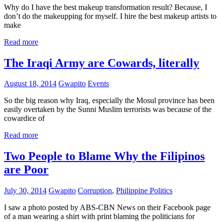
Why do I have the best makeup transformation result? Because, I
don’t do the makeupping for myself. I hire the best makeup artists to
make
Read more
The Iraqi Army are Cowards, literally
August 18, 2014
Gwapito
Events
So the big reason why Iraq, especially the Mosul province has been
easily overtaken by the Sunni Muslim terrorists was because of the
cowardice of
Read more
Two People to Blame Why the Filipinos
are Poor
July 30, 2014
Gwapito
Corruption
,
Philippine Politics
I saw a photo posted by ABS-CBN News on their Facebook page
of a man wearing a shirt with print blaming the politicians for