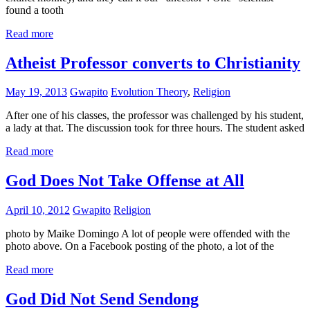
found a tooth
Read more
Atheist Professor converts to Christianity
May 19, 2013
Gwapito
Evolution Theory
,
Religion
After one of his classes, the professor was challenged by his student,
a lady at that. The discussion took for three hours. The student asked
Read more
God Does Not Take Offense at All
April 10, 2012
Gwapito
Religion
photo by Maike Domingo A lot of people were offended with the
photo above. On a Facebook posting of the photo, a lot of the
Read more
God Did Not Send Sendong