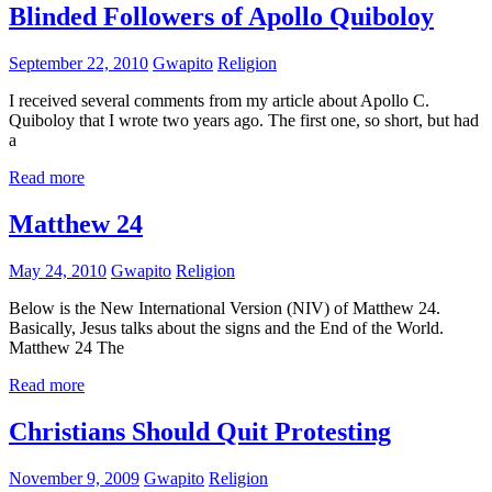
Blinded Followers of Apollo Quiboloy
September 22, 2010
Gwapito
Religion
I received several comments from my article about Apollo C.
Quiboloy that I wrote two years ago. The first one, so short, but had
a
Read more
Matthew 24
May 24, 2010
Gwapito
Religion
Below is the New International Version (NIV) of Matthew 24.
Basically, Jesus talks about the signs and the End of the World.
Matthew 24 The
Read more
Christians Should Quit Protesting
November 9, 2009
Gwapito
Religion