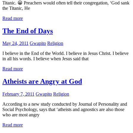
Titanic. 😀 Preachers would often tell their congregation, ‘God sank
the Titanic, He
Read more
The End of Days
May 24, 2011
Gwapito
Religion
I believe in the End of the World. I believe in Jesus Christ. I believe
in all his words. I believe when Jesus said that
Read more
Atheists are Angry at God
February 7, 2011
Gwapito
Religion
According to a new study conducted by Journal of Personality and
Social Psychology, says that ‘atheists and agnostics are also those
who are most angry
Read more