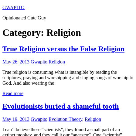
Skip
GWAPITO
to
Opinionated Cute Guy
content
Category:
Religion
True Religion versus the False Religion
May 26, 2013
Gwapito
Religion
True religion is consuming what is intangible by reading the
scriptures, praying and worshipping and singing songs of worship to
God. And also wearing the
Read more
Evolutionists buried a shameful tooth
May 19, 2013
Gwapito
Evolution Theory
,
Religion
I can’t believe these “scientists”, they found a small part of an
extinct monkey, and they call it our “ancestor”. One “scientist”