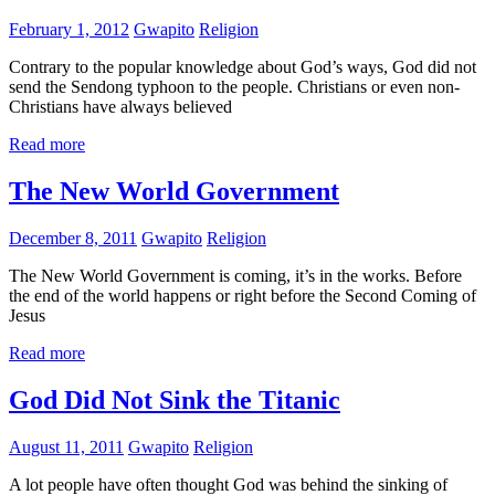
February 1, 2012
Gwapito
Religion
Contrary to the popular knowledge about God’s ways, God did not
send the Sendong typhoon to the people. Christians or even non-
Christians have always believed
Read more
The New World Government
December 8, 2011
Gwapito
Religion
The New World Government is coming, it’s in the works. Before
the end of the world happens or right before the Second Coming of
Jesus
Read more
God Did Not Sink the Titanic
August 11, 2011
Gwapito
Religion
A lot people have often thought God was behind the sinking of